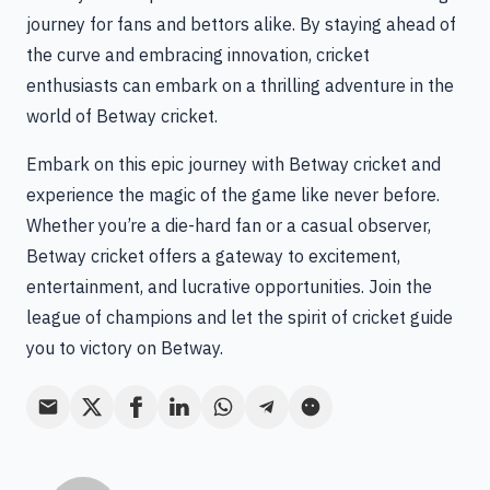
journey for fans and bettors alike. By staying ahead of
the curve and embracing innovation, cricket
enthusiasts can embark on a thrilling adventure in the
world of Betway cricket.
Embark on this epic journey with Betway cricket and
experience the magic of the game like never before.
Whether you’re a die-hard fan or a casual observer,
Betway cricket offers a gateway to excitement,
entertainment, and lucrative opportunities. Join the
league of champions and let the spirit of cricket guide
you to victory on Betway.