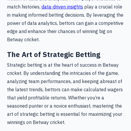
match histories,
data-driven insights
play a crucial role
in making informed betting decisions. By leveraging the
power of data analytics, bettors can gain a competitive
edge and enhance their chances of winning big on
Betway cricket.
The Art of Strategic Betting
Strategic betting is at the heart of success in Betway
cricket. By understanding the intricacies of the game,
analyzing team performances, and keeping abreast of
the latest trends, bettors can make calculated wagers
that yield profitable returns. Whether you’re a
seasoned punter or a novice enthusiast, mastering the
art of strategic betting is essential for maximizing your
winnings on Betway cricket.