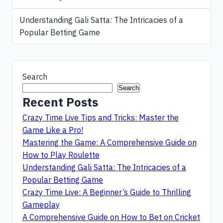
Understanding Gali Satta: The Intricacies of a
Popular Betting Game
Search
Search
Recent Posts
Crazy Time Live Tips and Tricks: Master the
Game Like a Pro!
Mastering the Game: A Comprehensive Guide on
How to Play Roulette
Understanding Gali Satta: The Intricacies of a
Popular Betting Game
Crazy Time Live: A Beginner’s Guide to Thrilling
Gameplay
A Comprehensive Guide on How to Bet on Cricket