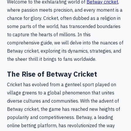
Welcome to the exhilarating world of
Betway cricket
,
where passion meets precision, and every moment is a
chance for glory. Cricket, often dubbed as a religion in
some parts of the world, has transcended boundaries
to capture the hearts of millions. In this
comprehensive guide, we will delve into the nuances of
Betway cricket, exploring its dynamics, strategies, and
the sheer thrill it brings to fans worldwide.
The Rise of Betway Cricket
Cricket has evolved from a genteel sport played on
village greens to a global phenomenon that unites
diverse cultures and communities. With the advent of
Betway cricket, the game has reached new heights of
popularity and competitiveness. Betway, a leading
online betting platform, has revolutionized the way