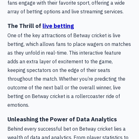
fans engage with their favorite sport, offering a wide
array of betting options and live streaming services.
The Thrill of
live betting
One of the key attractions of Betway cricket is live
betting, which allows fans to place wagers on matches
as they unfold in real-time. This interactive feature
adds an extra layer of excitement to the game,
keeping spectators on the edge of their seats
throughout the match. Whether you’re predicting the
outcome of the next ball or the overall winner, live
betting on Betway cricket is a rollercoaster ride of
emotions.
Unleashing the Power of Data Analytics
Behind every successful bet on Betway cricket lies a
wealth of data and analytics. From player statistics to