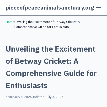
pieceofpeaceanimalsanctuary.org
Home
Unveiling the Excitement of Betway Cricket: A
Comprehensive Guide for Enthusiasts
Unveiling the Excitement
of Betway Cricket: A
Comprehensive Guide for
Enthusiasts
admin
July 3, 2026
Updated: July 3, 2026