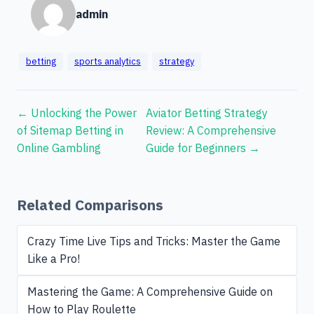
admin
betting
sports analytics
strategy
← Unlocking the Power
Aviator Betting Strategy
of Sitemap Betting in
Review: A Comprehensive
Online Gambling
Guide for Beginners →
Related Comparisons
Crazy Time Live Tips and Tricks: Master the Game
Like a Pro!
Mastering the Game: A Comprehensive Guide on
How to Play Roulette