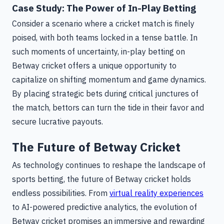
Case Study: The Power of In-Play Betting
Consider a scenario where a cricket match is finely
poised, with both teams locked in a tense battle. In
such moments of uncertainty, in-play betting on
Betway cricket offers a unique opportunity to
capitalize on shifting momentum and game dynamics.
By placing strategic bets during critical junctures of
the match, bettors can turn the tide in their favor and
secure lucrative payouts.
The Future of Betway Cricket
As technology continues to reshape the landscape of
sports betting, the future of Betway cricket holds
endless possibilities. From
virtual reality experiences
to AI-powered predictive analytics, the evolution of
Betway cricket promises an immersive and rewarding