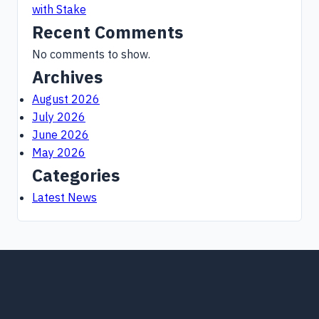
with Stake
Recent Comments
No comments to show.
Archives
August 2026
July 2026
June 2026
May 2026
Categories
Latest News