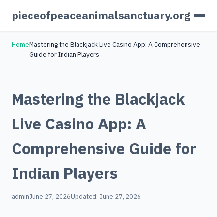
pieceofpeaceanimalsanctuary.org
Home
Mastering the Blackjack Live Casino App: A Comprehensive
Guide for Indian Players
Mastering the Blackjack
Live Casino App: A
Comprehensive Guide for
Indian Players
admin
June 27, 2026
Updated: June 27, 2026