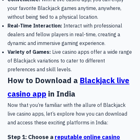
your favorite Blackjack games anytime, anywhere,
without being tied to a physical location.
Real-Time Interaction:
Interact with professional
dealers and fellow players in real-time, creating a
dynamic and immersive gaming experience.
Variety of Games:
Live casino apps offer a wide range
of Blackjack variations to cater to different
preferences and skill levels.
How to Download a
Blackjack live
casino app
in India
Now that you’re familiar with the allure of Blackjack
live casino apps, let’s explore how you can download
and access these exciting platforms in India:
Step 1: Choose a
reputable
online casino