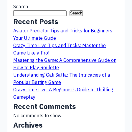
Search
Search
Recent Posts
Aviator Predictor Tips and Tricks for Beginners:
Your Ultimate Guide
Crazy Time Live Tips and Tricks: Master the
Game Like a Pro!
Mastering the Game: A Comprehensive Guide on
How to Play Roulette
Understanding Gali Satta: The Intricacies of a
Popular Betting Game
Crazy Time Live: A Beginner’s Guide to Thrilling
Gameplay
Recent Comments
No comments to show.
Archives