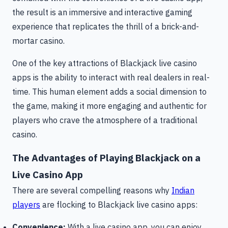
the result is an immersive and interactive gaming
experience that replicates the thrill of a brick-and-
mortar casino.
One of the key attractions of Blackjack live casino
apps is the ability to interact with real dealers in real-
time. This human element adds a social dimension to
the game, making it more engaging and authentic for
players who crave the atmosphere of a traditional
casino.
The Advantages of Playing Blackjack on a
Live Casino App
There are several compelling reasons why
Indian
players
are flocking to Blackjack live casino apps:
Convenience:
With a live casino app, you can enjoy