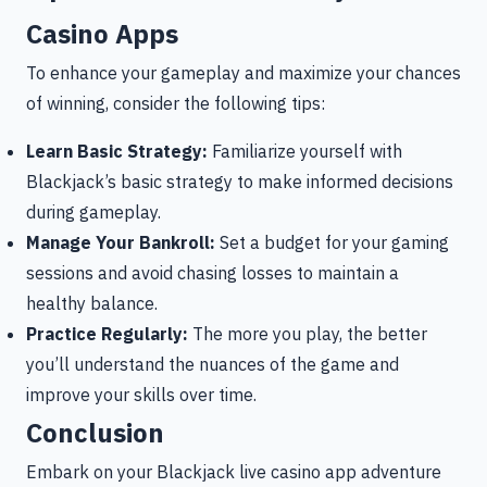
Casino Apps
To enhance your gameplay and maximize your chances
of winning, consider the following tips:
Learn Basic Strategy:
Familiarize yourself with
Blackjack’s basic strategy to make informed decisions
during gameplay.
Manage Your Bankroll:
Set a budget for your gaming
sessions and avoid chasing losses to maintain a
healthy balance.
Practice Regularly:
The more you play, the better
you’ll understand the nuances of the game and
improve your skills over time.
Conclusion
Embark on your Blackjack live casino app adventure