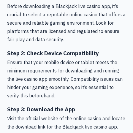
Before downloading a Blackjack live casino app, it’s
crucial to select a reputable online casino that offers a
secure and reliable gaming environment. Look for
platforms that are licensed and regulated to ensure
fair play and data security.
Step 2: Check Device Compatibility
Ensure that your mobile device or tablet meets the
minimum requirements for downloading and running
the live casino app smoothly. Compatibility issues can
hinder your gaming experience, so it’s essential to
verify this beforehand.
Step 3: Download the App
Visit the official website of the online casino and locate
the download link for the Blackjack live casino app.