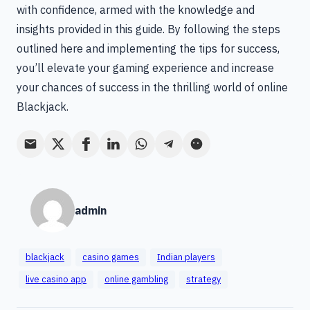
with confidence, armed with the knowledge and
insights provided in this guide. By following the steps
outlined here and implementing the tips for success,
you’ll elevate your gaming experience and increase
your chances of success in the thrilling world of online
Blackjack.
admin
blackjack
casino games
Indian players
live casino app
online gambling
strategy