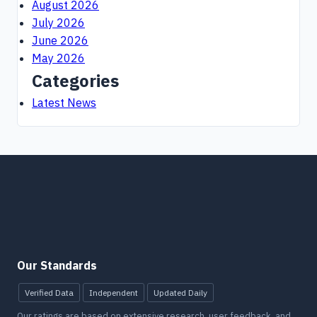
August 2026
July 2026
June 2026
May 2026
Categories
Latest News
Our Standards
Verified Data
Independent
Updated Daily
Our ratings are based on extensive research, user feedback, and