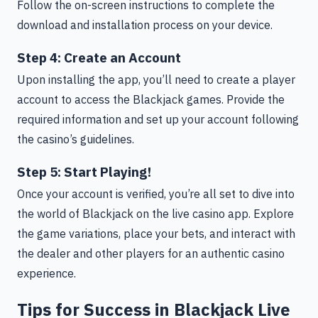
Follow the on-screen instructions to complete the
download and installation process on your device.
Step 4: Create an Account
Upon installing the app, you’ll need to create a player
account to access the Blackjack games. Provide the
required information and set up your account following
the casino’s guidelines.
Step 5: Start Playing!
Once your account is verified, you’re all set to dive into
the world of Blackjack on the live casino app. Explore
the game variations, place your bets, and interact with
the dealer and other players for an authentic casino
experience.
Tips for Success in Blackjack Live