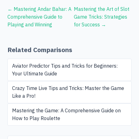
← Mastering Andar Bahar: A
Mastering the Art of Slot
Comprehensive Guide to
Game Tricks: Strategies
Playing and Winning
for Success →
Related Comparisons
Aviator Predictor Tips and Tricks for Beginners:
Your Ultimate Guide
Crazy Time Live Tips and Tricks: Master the Game
Like a Pro!
Mastering the Game: A Comprehensive Guide on
How to Play Roulette