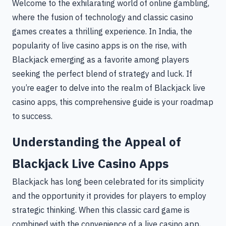
Welcome to the exhilarating world of online gambling,
where the fusion of technology and classic casino
games creates a thrilling experience. In India, the
popularity of live casino apps is on the rise, with
Blackjack emerging as a favorite among players
seeking the perfect blend of strategy and luck. If
you’re eager to delve into the realm of Blackjack live
casino apps, this comprehensive guide is your roadmap
to success.
Understanding the Appeal of
Blackjack Live Casino Apps
Blackjack has long been celebrated for its simplicity
and the opportunity it provides for players to employ
strategic thinking. When this classic card game is
combined with the convenience of a live casino app,