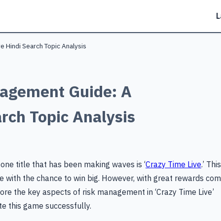
L
 Hindi Search Topic Analysis
nagement Guide: A
rch Topic Analysis
 one title that has been making waves is ‘
Crazy Time Live
.’ This
ce with the chance to win big. However, with great rewards co
plore the key aspects of risk management in ‘Crazy Time Live’
te this game successfully.