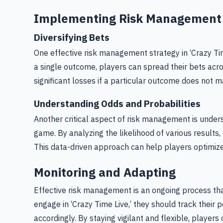
Implementing Risk Management 
Diversifying Bets
One effective risk management strategy in ‘Crazy Time 
a single outcome, players can spread their bets acro
significant losses if a particular outcome does not ma
Understanding Odds and Probabilities
Another critical aspect of risk management is unders
game. By analyzing the likelihood of various results
This data-driven approach can help players optimize 
Monitoring and Adapting
Effective risk management is an ongoing process tha
engage in ‘Crazy Time Live,’ they should track their p
accordingly. By staying vigilant and flexible, play