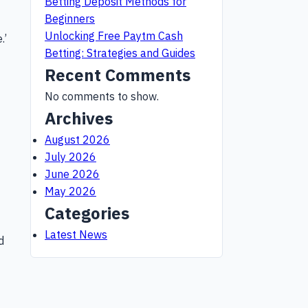
Betting Deposit Methods for
Beginners
Unlocking Free Paytm Cash
.’
Betting: Strategies and Guides
Recent Comments
No comments to show.
Archives
August 2026
July 2026
June 2026
May 2026
Categories
Latest News
d