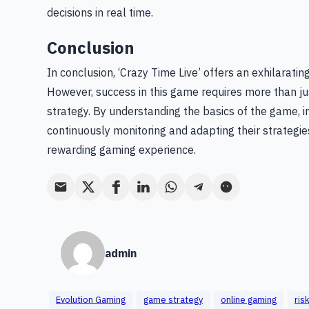
decisions in real time.
Conclusion
In conclusion, ‘Crazy Time Live’ offers an exhilaratin
However, success in this game requires more than 
strategy. By understanding the basics of the game,
continuously monitoring and adapting their strategi
rewarding gaming experience.
admin
Evolution Gaming
game strategy
online gaming
ris