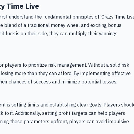
zy Time Live
s first understand the fundamental principles of ‘Crazy Time Live
que blend of a traditional money wheel and exciting bonus
 luck is on their side, they can multiply their winnings
l for players to prioritize risk management. Without a solid risk
osing more than they can afford. By implementing effective
eir chances of success and minimize potential losses.
 is setting limits and establishing clear goals. Players shoul
to it. Additionally, setting profit targets can help players
ining these parameters upfront, players can avoid impulsive