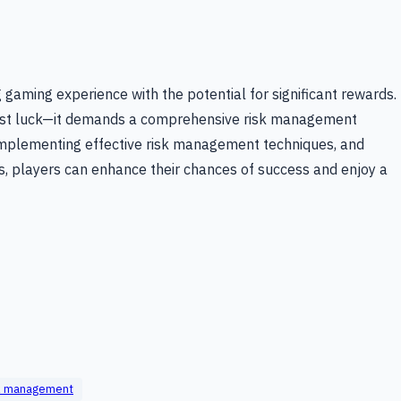
g gaming experience with the potential for significant rewards.
just luck—it demands a comprehensive risk management
 implementing effective risk management techniques, and
es, players can enhance their chances of success and enjoy a
k management