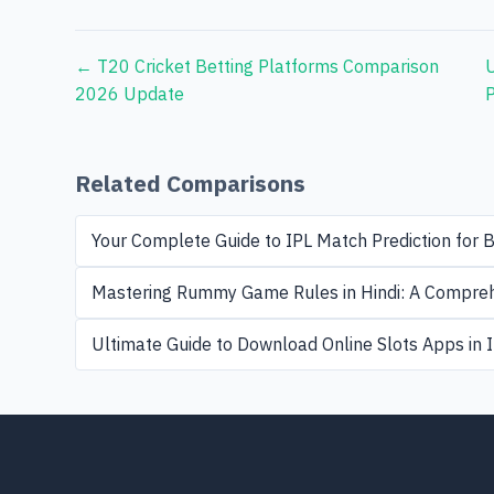
← T20 Cricket Betting Platforms Comparison
U
2026 Update
P
Related Comparisons
Your Complete Guide to IPL Match Prediction for 
Mastering Rummy Game Rules in Hindi: A Compreh
Ultimate Guide to Download Online Slots Apps in In