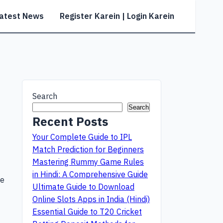
atest News
Register Karein | Login Karein
Search
Search
Recent Posts
Your Complete Guide to IPL
Match Prediction for Beginners
Mastering Rummy Game Rules
in Hindi: A Comprehensive Guide
me
Ultimate Guide to Download
Online Slots Apps in India (Hindi)
Essential Guide to T20 Cricket