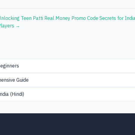
nlocking Teen Patti Real Money Promo Code Secrets for Indi
layers →
Beginners
ensive Guide
dia (Hindi)