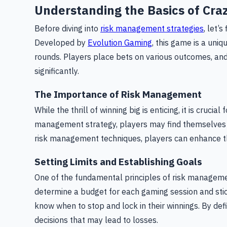
Understanding the Basics of Cra
Before diving into
risk management strategies
, let’
Developed by
Evolution Gaming
, this game is a uni
rounds. Players place bets on various outcomes, and if
significantly.
The Importance of Risk Management
While the thrill of winning big is enticing, it is crucia
management strategy, players may find themselves l
risk management techniques, players can enhance th
Setting Limits and Establishing Goals
One of the fundamental principles of risk management
determine a budget for each gaming session and stick 
know when to stop and lock in their winnings. By def
decisions that may lead to losses.