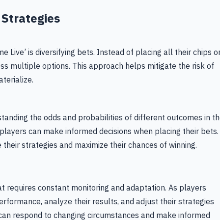
Strategies
Live’ is diversifying bets. Instead of placing all their chips o
ss multiple options. This approach helps mitigate the risk of
terialize.
tanding the odds and probabilities of different outcomes in t
, players can make informed decisions when placing their bets.
their strategies and maximize their chances of winning.
t requires constant monitoring and adaptation. As players
erformance, analyze their results, and adjust their strategies
ers can respond to changing circumstances and make informed