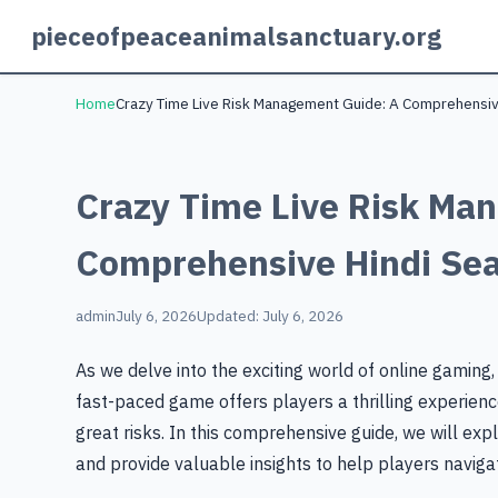
pieceofpeaceanimalsanctuary.org
Home
Crazy Time Live Risk Management Guide: A Comprehensive
Crazy Time Live Risk Ma
Comprehensive Hindi Sea
admin
July 6, 2026
Updated: July 6, 2026
As we delve into the exciting world of online gaming,
fast-paced game offers players a thrilling experien
great risks. In this comprehensive guide, we will ex
and provide valuable insights to help players naviga