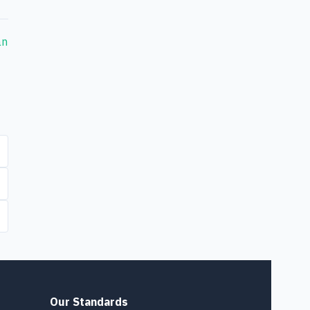
an
Our Standards