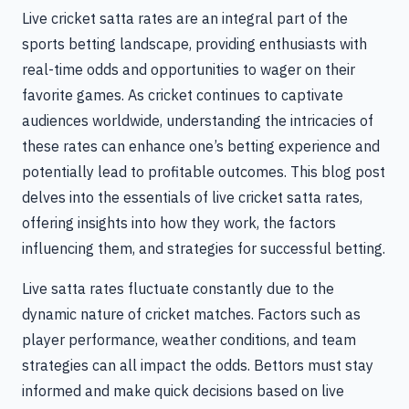
Live cricket satta rates are an integral part of the
sports betting landscape, providing enthusiasts with
real-time odds and opportunities to wager on their
favorite games. As cricket continues to captivate
audiences worldwide, understanding the intricacies of
these rates can enhance one’s betting experience and
potentially lead to profitable outcomes. This blog post
delves into the essentials of live cricket satta rates,
offering insights into how they work, the factors
influencing them, and strategies for successful betting.
Live satta rates fluctuate constantly due to the
dynamic nature of cricket matches. Factors such as
player performance, weather conditions, and team
strategies can all impact the odds. Bettors must stay
informed and make quick decisions based on live