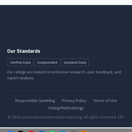
Our Standards
Verified Data
Independent
Updated Daily
Our ratings are based on extensive research, user feedback, and
expert analysis.
Responsible Gambling
Privacy Policy
Terms of Use
Rating Methodology
© 2026 pieceofpeaceanimalsanctuary.org. All rights reserved. 18+