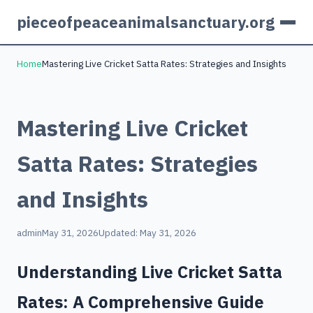
pieceofpeaceanimalsanctuary.org
Home
Mastering Live Cricket Satta Rates: Strategies and Insights
Mastering Live Cricket
Satta Rates: Strategies
and Insights
admin
May 31, 2026
Updated: May 31, 2026
Understanding Live Cricket Satta
Rates: A Comprehensive Guide