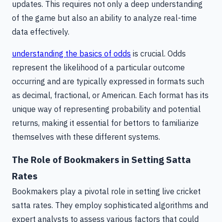
updates. This requires not only a deep understanding
of the game but also an ability to analyze real-time
data effectively.
understanding the basics of odds
is crucial. Odds
represent the likelihood of a particular outcome
occurring and are typically expressed in formats such
as decimal, fractional, or American. Each format has its
unique way of representing probability and potential
returns, making it essential for bettors to familiarize
themselves with these different systems.
The Role of Bookmakers in Setting Satta
Rates
Bookmakers play a pivotal role in setting live cricket
satta rates. They employ sophisticated algorithms and
expert analysts to assess various factors that could