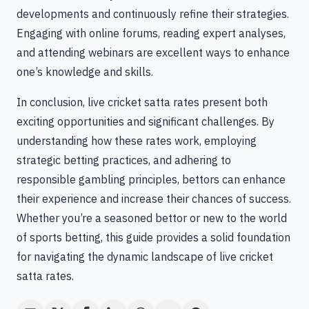
developments and continuously refine their strategies.
Engaging with online forums, reading expert analyses,
and attending webinars are excellent ways to enhance
one’s knowledge and skills.
In conclusion, live cricket satta rates present both
exciting opportunities and significant challenges. By
understanding how these rates work, employing
strategic betting practices, and adhering to
responsible gambling principles, bettors can enhance
their experience and increase their chances of success.
Whether you’re a seasoned bettor or new to the world
of sports betting, this guide provides a solid foundation
for navigating the dynamic landscape of live cricket
satta rates.