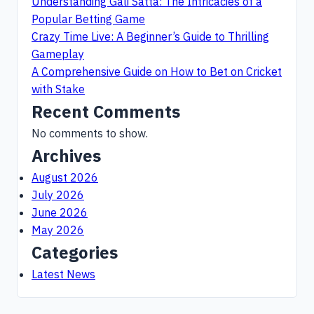
Understanding Gali Satta: The Intricacies of a
Popular Betting Game
Crazy Time Live: A Beginner’s Guide to Thrilling
Gameplay
A Comprehensive Guide on How to Bet on Cricket
with Stake
Recent Comments
No comments to show.
Archives
August 2026
July 2026
June 2026
May 2026
Categories
Latest News