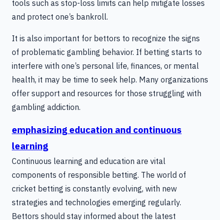
tools such as stop-loss limits can help mitigate losses
and protect one’s bankroll.
It is also important for bettors to recognize the signs
of problematic gambling behavior. If betting starts to
interfere with one’s personal life, finances, or mental
health, it may be time to seek help. Many organizations
offer support and resources for those struggling with
gambling addiction.
emphasizing education and continuous
learning
Continuous learning and education are vital
components of responsible betting. The world of
cricket betting is constantly evolving, with new
strategies and technologies emerging regularly.
Bettors should stay informed about the latest