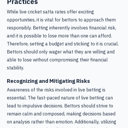
Practices
While live cricket satta rates offer exciting
opportunities, it is vital for bettors to approach them
responsibly. Betting inherently involves financial risk,
and it is possible to lose more than one can afford.
Therefore, setting a budget and sticking to it is crucial.
Bettors should only wager what they are willing and
able to lose without compromising their financial
stability.
Recognizing and Mitigating Risks
Awareness of the risks involved in live betting is
essential. The fast-paced nature of live betting can
lead to impulsive decisions. Bettors should strive to
remain calm and composed, making decisions based
on analysis rather than emotion. Additionally, utilizing