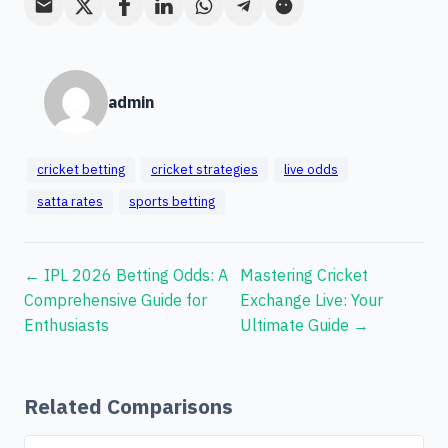
admin
cricket betting
cricket strategies
live odds
satta rates
sports betting
← IPL 2026 Betting Odds: A
Mastering Cricket
Comprehensive Guide for
Exchange Live: Your
Enthusiasts
Ultimate Guide →
Related Comparisons