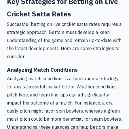
Key Strategies for Betting on Live
Cricket Satta Rates
Successful betting on live cricket satta rates requires a
strategic approach. Bettors must develop a keen
understanding of the game and remain up-to-date with
the latest developments. Here are some strategies to
consider:
Analyzing Match Conditions
Analyzing match conditions is a fundamental strategy
for any successful cricket bettor. Weather conditions,
pitch type, and team line-ups can all significantly
impact the outcome of a match. For instance, a dry,
dusty pitch might favor spin bowlers, whereas a green,
moist pitch could be more beneficial for seam bowlers.
Understanding these nuances can help bettors make