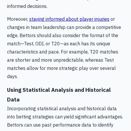
informed decisions.
Moreover,
staying informed about player injuries
or
changes in team leadership can provide a competitive
edge. Bettors should also consider the format of the
match—Test, ODI, or T20—as each has its unique
characteristics and pace. For example, T20 matches
are shorter and more unpredictable, whereas Test
matches allow for more strategic play over several
days.
Using Statistical Analysis and Historical
Data
Incorporating statistical analysis and historical data
into betting strategies can yield significant advantages.
Bettors can use past performance data to identify