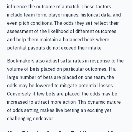
influence the outcome of a match. These factors
include team form, player injuries, historical data, and
even pitch conditions. The odds they set reflect their
assessment of the likelihood of different outcomes
and help them maintain a balanced book where
potential payouts do not exceed their intake.
Bookmakers also adjust satta rates in response to the
volume of bets placed on particular outcomes. If a
large number of bets are placed on one team, the
odds may be lowered to mitigate potential losses.
Conversely, if few bets are placed, the odds may be
increased to attract more action. This dynamic nature
of odds setting makes live betting an exciting yet
challenging endeavor.