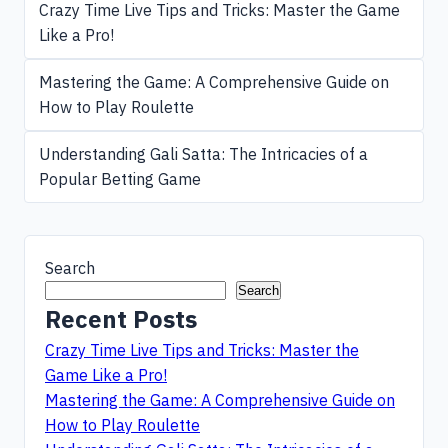
Crazy Time Live Tips and Tricks: Master the Game
Like a Pro!
Mastering the Game: A Comprehensive Guide on
How to Play Roulette
Understanding Gali Satta: The Intricacies of a
Popular Betting Game
Search
Search
Recent Posts
Crazy Time Live Tips and Tricks: Master the
Game Like a Pro!
Mastering the Game: A Comprehensive Guide on
How to Play Roulette