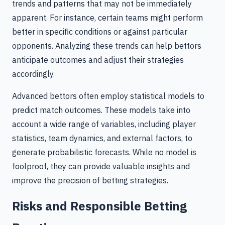
trends and patterns that may not be immediately
apparent. For instance, certain teams might perform
better in specific conditions or against particular
opponents. Analyzing these trends can help bettors
anticipate outcomes and adjust their strategies
accordingly.
Advanced bettors often employ statistical models to
predict match outcomes. These models take into
account a wide range of variables, including player
statistics, team dynamics, and external factors, to
generate probabilistic forecasts. While no model is
foolproof, they can provide valuable insights and
improve the precision of betting strategies.
Risks and Responsible Betting