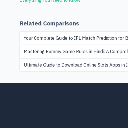
Everything You Need to Know
Related Comparisons
Your Complete Guide to IPL Match Prediction for 
Mastering Rummy Game Rules in Hindi: A Compreh
Ultimate Guide to Download Online Slots Apps in In