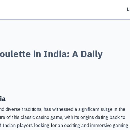
L
oulette in India: A Daily
ia
nd diverse traditions, has witnessed a significant surge in the
re of this classic casino game, with its origins dating back to
f Indian players looking for an exciting and immersive gaming