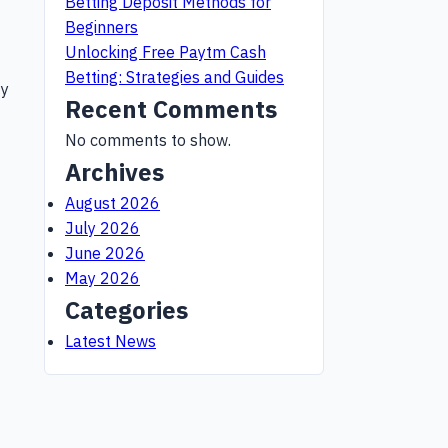
Betting Deposit Methods for
Beginners
Unlocking Free Paytm Cash
Betting: Strategies and Guides
ty
Recent Comments
No comments to show.
Archives
August 2026
July 2026
June 2026
May 2026
Categories
Latest News