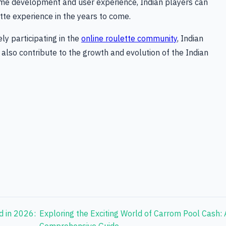
ame development and user experience, Indian players can
te experience in the years to come.
ly participating in the
online roulette community
, Indian
 also contribute to the growth and evolution of the Indian
d in 2026:
Exploring the Exciting World of Carrom Pool Cash: 