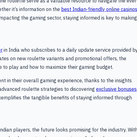
nline roulette serve as a valuable resource to navigate the ever
ther it’s information on the
best Indian-friendly online casino
impacting the gaming sector, staying informed is key to making
er
in India who subscribes to a daily update service provided b
dates on new roulette variants and promotional offers, the
e to play and how to maximize their gaming budget.
nt in their overall gaming experience, thanks to the insights
advanced roulette strategies to discovering
exclusive bonuses
exemplifies the tangible benefits of staying informed through
ndian players, the future looks promising for the industry. Wit