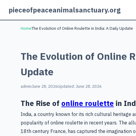
pieceofpeaceanimalsanctuary.org
Home
The Evolution of Online Roulette in India: A Daily Update
The Evolution of Online R
Update
admin
June 28, 2026
Updated: June 28, 2026
The Rise of
online roulette
in Ind
India, a country known for its rich cultural heritage a
popularity of online roulette in recent years. The allu
18th century France, has captured the imagination o