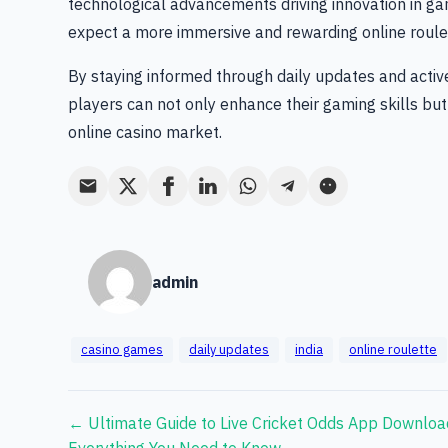
technological advancements driving innovation in g
expect a more immersive and rewarding online roulet
By staying informed through daily updates and active
players can not only enhance their gaming skills but
online casino market.
admin
casino games
daily updates
india
online roulette
← Ultimate Guide to Live Cricket Odds App Downloa