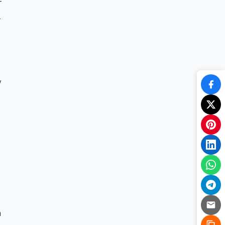
-
s
y
h