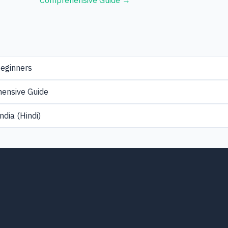
Comprehensive Guide →
Beginners
ensive Guide
dia (Hindi)