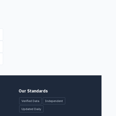
Our Standards
Verified Data
Independent
Updated Daily