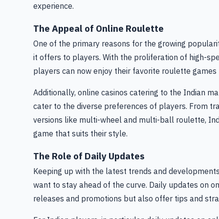
experience.
The Appeal of Online Roulette
One of the primary reasons for the growing popularity
it offers to players. With the proliferation of high-
players can now enjoy their favorite roulette games 
Additionally, online casinos catering to the Indian m
cater to the diverse preferences of players. From t
versions like multi-wheel and multi-ball roulette, In
game that suits their style.
The Role of Daily Updates
Keeping up with the latest trends and developments i
want to stay ahead of the curve. Daily updates on on
releases and promotions but also offer tips and str