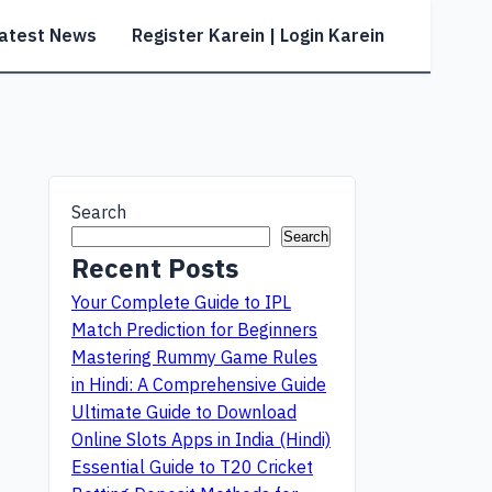
atest News
Register Karein | Login Karein
Search
Search
Recent Posts
Your Complete Guide to IPL
Match Prediction for Beginners
Mastering Rummy Game Rules
in Hindi: A Comprehensive Guide
Ultimate Guide to Download
Online Slots Apps in India (Hindi)
Essential Guide to T20 Cricket