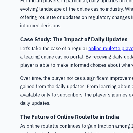
For Indian players, in particular, daily updates on o
evolving landscape of the online casino industry. Whe
offering roulette or updates on regulatory changes 
informed decisions.
Case Study: The Impact of Daily Updates
Let’s take the case of a regular
online roulette play
a leading online casino portal. By receiving daily up
player is able to make informed choices about wher
Over time, the player notices a significant improveme
gained from the daily updates. From learning about 
available only to subscribers, the player’s journey 
daily updates.
The Future of Online Roulette in India
As online roulette continues to gain traction among I