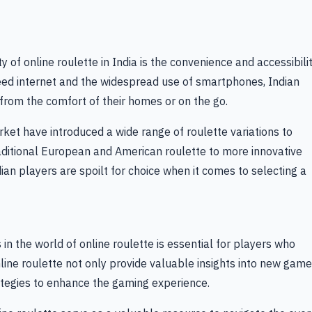
 of online roulette in India is the convenience and accessibili
speed internet and the widespread use of smartphones, Indian
from the comfort of their homes or on the go.
arket have introduced a wide range of roulette variations to
raditional European and American roulette to more innovative
dian players are spoilt for choice when it comes to selecting a
n the world of online roulette is essential for players who
line roulette not only provide valuable insights into new game
ategies to enhance the gaming experience.