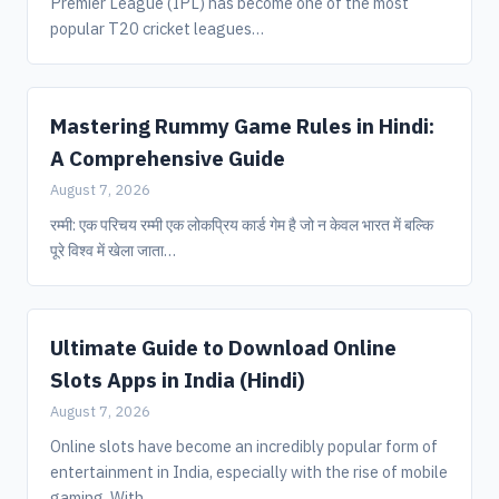
Premier League (IPL) has become one of the most
popular T20 cricket leagues…
Mastering Rummy Game Rules in Hindi:
A Comprehensive Guide
August 7, 2026
रम्मी: एक परिचय रम्मी एक लोकप्रिय कार्ड गेम है जो न केवल भारत में बल्कि
पूरे विश्व में खेला जाता…
Ultimate Guide to Download Online
Slots Apps in India (Hindi)
August 7, 2026
Online slots have become an incredibly popular form of
entertainment in India, especially with the rise of mobile
gaming. With…