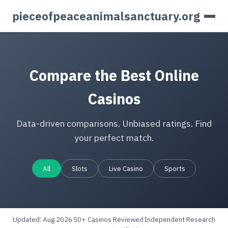
pieceofpeaceanimalsanctuary.org
Compare the Best Online
Casinos
Data-driven comparisons. Unbiased ratings. Find
your perfect match.
All
Slots
Live Casino
Sports
Updated: Aug 2026
50+ Casinos Reviewed
Independent Research