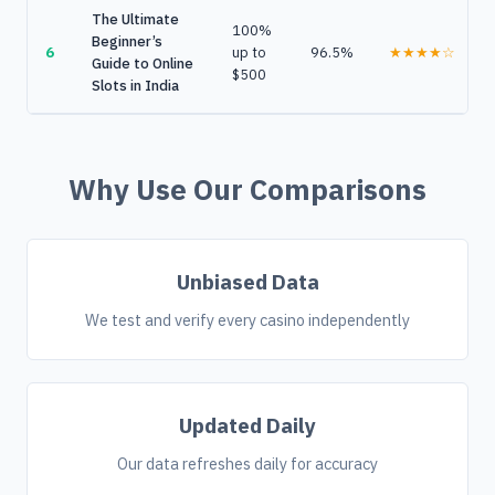
The Ultimate
100%
Beginner’s
6
up to
96.5%
★★★★☆
Guide to Online
$500
Slots in India
Why Use Our Comparisons
Unbiased Data
We test and verify every casino independently
Updated Daily
Our data refreshes daily for accuracy