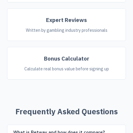
Expert Reviews
Written by gambling industry professionals
Bonus Calculator
Calculate real bonus value before signing up
Frequently Asked Questions
What is Betway and how does it compare?