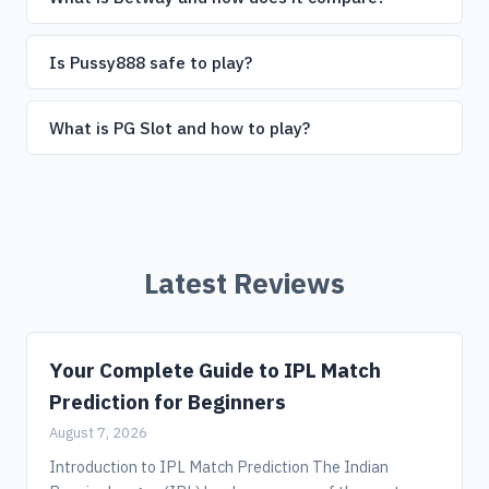
Betway is a globally licensed online casino offering
sports betting and casino games with competitive
Is Pussy888 safe to play?
bonuses and fast payouts.
Pussy888 is a popular mobile slot platform in Asia. We
verify licensing and security for all listed platforms.
What is PG Slot and how to play?
PG Slot offers modern mobile-first slot games with high
RTP rates and frequent bonus features.
Latest Reviews
Your Complete Guide to IPL Match
Prediction for Beginners
August 7, 2026
Introduction to IPL Match Prediction The Indian