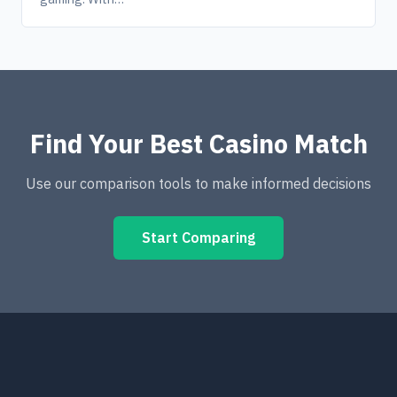
Find Your Best Casino Match
Use our comparison tools to make informed decisions
Start Comparing