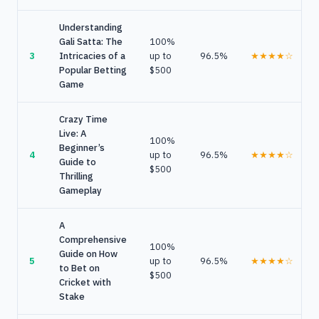
Understanding
Gali Satta: The
100%
3
Intricacies of a
up to
96.5%
★★★★☆
Popular Betting
$500
Game
Crazy Time
Live: A
100%
Beginner’s
4
up to
96.5%
★★★★☆
Guide to
$500
Thrilling
Gameplay
A
Comprehensive
100%
Guide on How
5
up to
96.5%
★★★★☆
to Bet on
$500
Cricket with
Stake