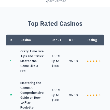
Expert Verified
Top Rated Casinos
#
Casino
Bonus
RTP
Rating
Crazy Time Live
Tips and Tricks:
100%
1
Master the
up to
96.5%
★★★★☆
Game Like a
$500
Pro!
Mastering the
Game: A
100%
Comprehensive
2
up to
96.5%
★★★★☆
Guide on How
$500
to Play
Roulette