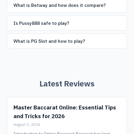
What is Betway and how does it compare?
Betway is a globally licensed online casino offering
sports betting and casino games with competitive
Is Pussy888 safe to play?
bonuses and fast payouts.
Pussy888 is a popular mobile slot platform in Asia. We
verify licensing and security for all listed platforms.
What is PG Slot and how to play?
PG Slot offers modern mobile-first slot games with high
RTP rates and frequent bonus features.
Latest Reviews
Master Baccarat Online: Essential Tips
and Tricks for 2026
August 5, 2026
Introduction to Online Baccarat Baccarat has long