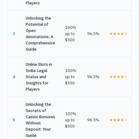
Players
Unlocking the
Potential of
100%
Open
3
up to
96.5%
★★★★☆
Annotations: A
$500
Comprehensive
Guide
Online Slots in
India: Legal
100%
4
Status and
up to
96.5%
★★★★☆
Insights for
$500
Players
Unlocking the
Secrets of
100%
Casino Bonuses
5
up to
96.5%
★★★★☆
Without
$500
Deposit: Your
Guide