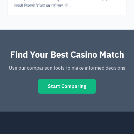
आपकी निकासी विधियों का सही ज्ञान भी…
Find Your Best Casino Match
Use our comparison tools to make informed decisions
Start Comparing