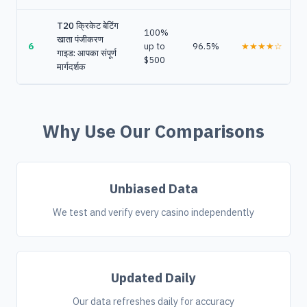
T20 क्रिकेट बेटिंग
100%
खाता पंजीकरण
6
up to
96.5%
★★★★☆
गाइड: आपका संपूर्ण
$500
मार्गदर्शक
Why Use Our Comparisons
Unbiased Data
We test and verify every casino independently
Updated Daily
Our data refreshes daily for accuracy