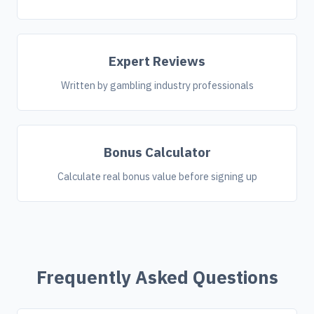
Expert Reviews
Written by gambling industry professionals
Bonus Calculator
Calculate real bonus value before signing up
Frequently Asked Questions