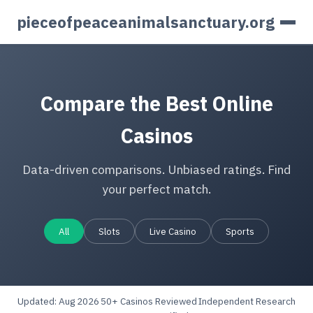
pieceofpeaceanimalsanctuary.org
Compare the Best Online
Casinos
Data-driven comparisons. Unbiased ratings. Find
your perfect match.
All
Slots
Live Casino
Sports
Updated: Aug 2026
50+ Casinos Reviewed
Independent Research