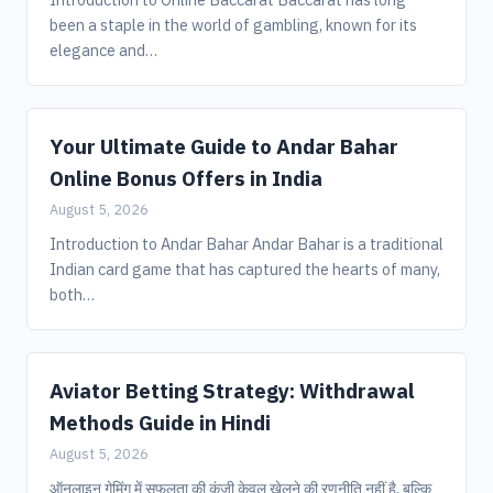
been a staple in the world of gambling, known for its
elegance and…
Your Ultimate Guide to Andar Bahar
Online Bonus Offers in India
August 5, 2026
Introduction to Andar Bahar Andar Bahar is a traditional
Indian card game that has captured the hearts of many,
both…
Aviator Betting Strategy: Withdrawal
Methods Guide in Hindi
August 5, 2026
ऑनलाइन गेमिंग में सफलता की कुंजी केवल खेलने की रणनीति नहीं है, बल्कि