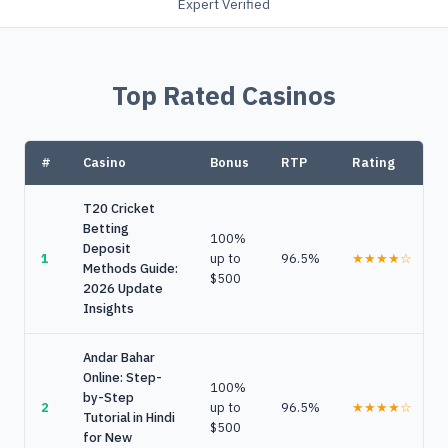
Expert Verified
Top Rated Casinos
#
Casino
Bonus
RTP
Rating
T20 Cricket
Betting
100%
Deposit
1
up to
96.5%
★★★★☆
Methods Guide:
$500
2026 Update
Insights
Andar Bahar
Online: Step-
100%
by-Step
2
up to
96.5%
★★★★☆
Tutorial in Hindi
$500
for New