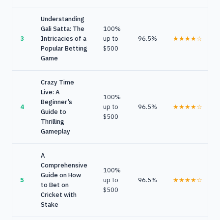
Understanding
Gali Satta: The
100%
3
Intricacies of a
up to
96.5%
★★★★☆
Popular Betting
$500
Game
Crazy Time
Live: A
100%
Beginner’s
4
up to
96.5%
★★★★☆
Guide to
$500
Thrilling
Gameplay
A
Comprehensive
100%
Guide on How
5
up to
96.5%
★★★★☆
to Bet on
$500
Cricket with
Stake