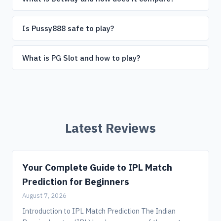
Betway is a globally licensed online casino offering
sports betting and casino games with competitive
Is Pussy888 safe to play?
bonuses and fast payouts.
Pussy888 is a popular mobile slot platform in Asia. We
verify licensing and security for all listed platforms.
What is PG Slot and how to play?
PG Slot offers modern mobile-first slot games with high
RTP rates and frequent bonus features.
Latest Reviews
Your Complete Guide to IPL Match
Prediction for Beginners
August 7, 2026
Introduction to IPL Match Prediction The Indian