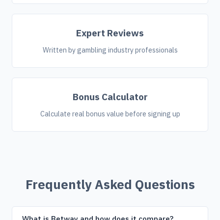
Expert Reviews
Written by gambling industry professionals
Bonus Calculator
Calculate real bonus value before signing up
Frequently Asked Questions
What is Betway and how does it compare?