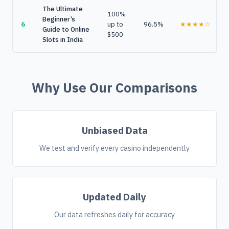
The Ultimate
100%
Beginner’s
6
up to
96.5%
★★★★☆
Guide to Online
$500
Slots in India
Why Use Our Comparisons
Unbiased Data
We test and verify every casino independently
Updated Daily
Our data refreshes daily for accuracy