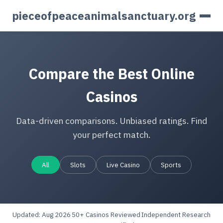
pieceofpeaceanimalsanctuary.org
Compare the Best Online
Casinos
Data-driven comparisons. Unbiased ratings. Find
your perfect match.
All
Slots
Live Casino
Sports
Updated: Aug 2026
50+ Casinos Reviewed
Independent Research