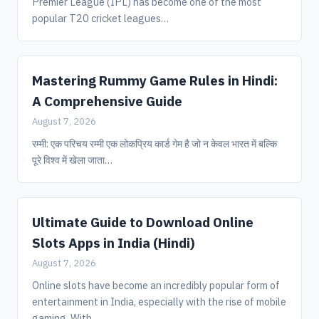
Premier League (IPL) has become one of the most
popular T20 cricket leagues…
Mastering Rummy Game Rules in Hindi:
A Comprehensive Guide
August 7, 2026
रम्मी: एक परिचय रम्मी एक लोकप्रिय कार्ड गेम है जो न केवल भारत में बल्कि
पूरे विश्व में खेला जाता…
Ultimate Guide to Download Online
Slots Apps in India (Hindi)
August 7, 2026
Online slots have become an incredibly popular form of
entertainment in India, especially with the rise of mobile
gaming. With…