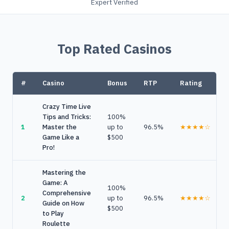
Expert Verified
Top Rated Casinos
#
Casino
Bonus
RTP
Rating
Crazy Time Live
Tips and Tricks:
100%
1
Master the
up to
96.5%
★★★★☆
Game Like a
$500
Pro!
Mastering the
Game: A
100%
Comprehensive
2
up to
96.5%
★★★★☆
Guide on How
$500
to Play
Roulette