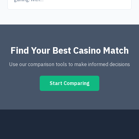
Find Your Best Casino Match
Use our comparison tools to make informed decisions
Start Comparing