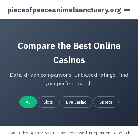
pieceofpeaceanimalsanctuary.org
Compare the Best Online
Casinos
Data-driven comparisons. Unbiased ratings. Find
your perfect match.
All
Slots
Live Casino
Sports
Updated: Aug 2026
50+ Casinos Reviewed
Independent Research