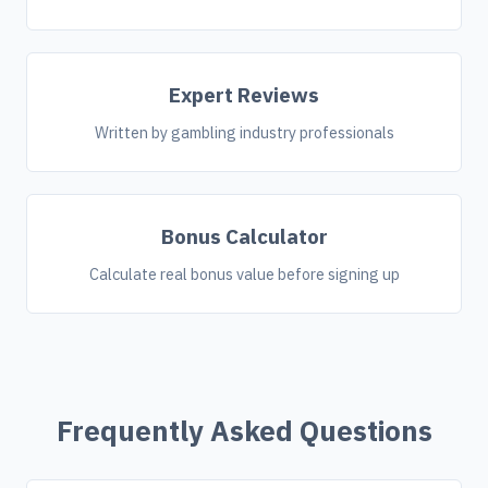
Expert Reviews
Written by gambling industry professionals
Bonus Calculator
Calculate real bonus value before signing up
Frequently Asked Questions