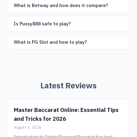
What is Betway and how does it compare?
Betway is a globally licensed online casino offering
sports betting and casino games with competitive
Is Pussy888 safe to play?
bonuses and fast payouts.
Pussy888 is a popular mobile slot platform in Asia. We
verify licensing and security for all listed platforms.
What is PG Slot and how to play?
PG Slot offers modern mobile-first slot games with high
RTP rates and frequent bonus features.
Latest Reviews
Master Baccarat Online: Essential Tips
and Tricks for 2026
August 5, 2026
Introduction to Online Baccarat Baccarat has long