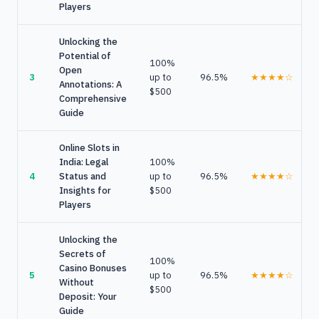
Players
Unlocking the
Potential of
100%
Open
3
up to
96.5%
★★★★☆
Annotations: A
$500
Comprehensive
Guide
Online Slots in
India: Legal
100%
4
Status and
up to
96.5%
★★★★☆
Insights for
$500
Players
Unlocking the
Secrets of
100%
Casino Bonuses
5
up to
96.5%
★★★★☆
Without
$500
Deposit: Your
Guide