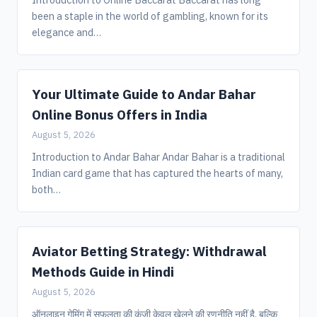
been a staple in the world of gambling, known for its
elegance and…
Your Ultimate Guide to Andar Bahar
Online Bonus Offers in India
August 5, 2026
Introduction to Andar Bahar Andar Bahar is a traditional
Indian card game that has captured the hearts of many,
both…
Aviator Betting Strategy: Withdrawal
Methods Guide in Hindi
August 5, 2026
ऑनलाइन गेमिंग में सफलता की कुंजी केवल खेलने की रणनीति नहीं है, बल्कि