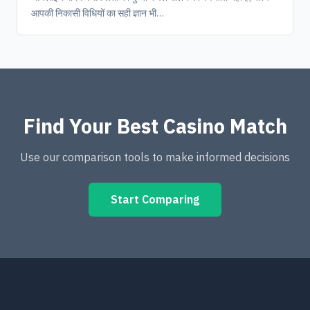
आपकी निकासी विधियों का सही ज्ञान भी…
Find Your Best Casino Match
Use our comparison tools to make informed decisions
Start Comparing