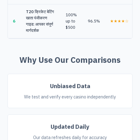
T20 क्रिकेट बेटिंग
100%
खाता पंजीकरण
6
up to
96.5%
★★★★☆
गाइड: आपका संपूर्ण
$500
मार्गदर्शक
Why Use Our Comparisons
Unbiased Data
We test and verify every casino independently
Updated Daily
Our data refreshes daily for accuracy