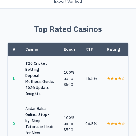
Expert Verified
Top Rated Casinos
#
Casino
Bonus
RTP
Rating
T20 Cricket
Betting
100%
Deposit
1
up to
96.5%
★★★★☆
Methods Guide:
$500
2026 Update
Insights
Andar Bahar
Online: Step-
100%
by-Step
2
up to
96.5%
★★★★☆
Tutorial in Hindi
$500
for New