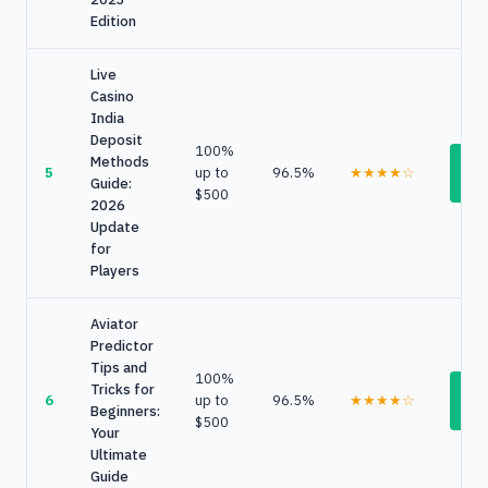
Edition
Live
Casino
India
Deposit
100%
Ch
Methods
5
up to
96.5%
★★★★☆
Guide:
Th
$500
2026
Update
for
Players
Aviator
Predictor
Tips and
100%
Ch
Tricks for
6
up to
96.5%
★★★★☆
Beginners:
Th
$500
Your
Ultimate
Guide