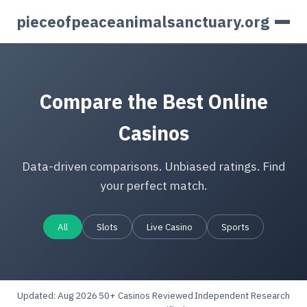
pieceofpeaceanimalsanctuary.org
Compare the Best Online
Casinos
Data-driven comparisons. Unbiased ratings. Find
your perfect match.
All
Slots
Live Casino
Sports
Updated: Aug 2026
50+ Casinos Reviewed
Independent Research