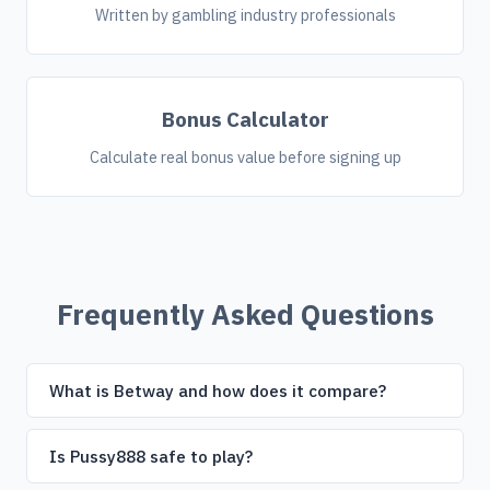
Written by gambling industry professionals
Bonus Calculator
Calculate real bonus value before signing up
Frequently Asked Questions
What is Betway and how does it compare?
Betway is a globally licensed online casino offering
sports betting and casino games with competitive
Is Pussy888 safe to play?
bonuses and fast payouts.