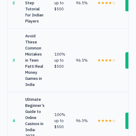
2
Step
up to
96.5%
★★★★☆
Th
Tutorial
$500
for Indian
Players
Avoid
These
Common
Mistakes
100%
Ch
3
in Teen
up to
96.5%
★★★★☆
Th
Patti Real
$500
Money
Games in
India
Ultimate
Beginner’s
Guide to
100%
Ch
Online
4
up to
96.5%
★★★★☆
Casinos in
Th
$500
India:
2023