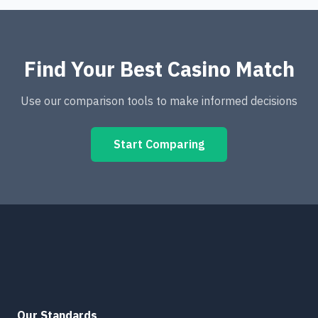
Find Your Best Casino Match
Use our comparison tools to make informed decisions
Start Comparing
Our Standards