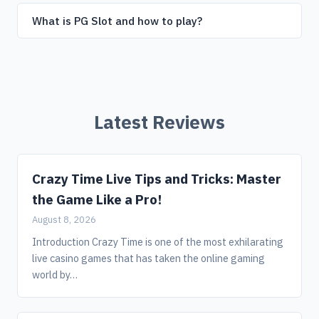
Pussy888 is a popular mobile slot platform in Asia. We
verify licensing and security for all listed platforms.
What is PG Slot and how to play?
PG Slot offers modern mobile-first slot games with high
RTP rates and frequent bonus features.
Latest Reviews
Crazy Time Live Tips and Tricks: Master
the Game Like a Pro!
August 8, 2026
Introduction Crazy Time is one of the most exhilarating
live casino games that has taken the online gaming
world by…