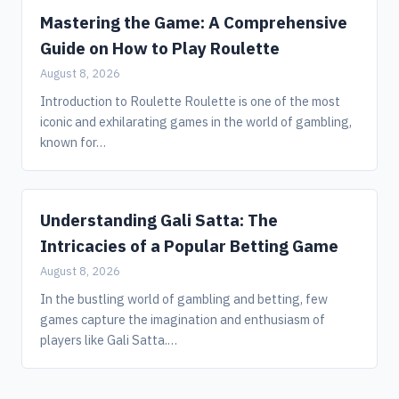
Mastering the Game: A Comprehensive
Guide on How to Play Roulette
August 8, 2026
Introduction to Roulette Roulette is one of the most
iconic and exhilarating games in the world of gambling,
known for…
Understanding Gali Satta: The
Intricacies of a Popular Betting Game
August 8, 2026
In the bustling world of gambling and betting, few
games capture the imagination and enthusiasm of
players like Gali Satta.…