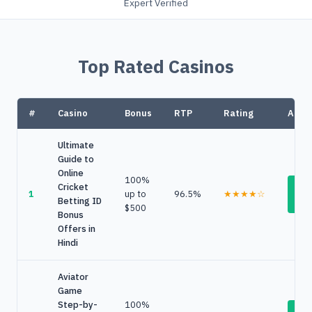
Expert Verified
Top Rated Casinos
#
Casino
Bonus
RTP
Rating
Actio
Ultimate
Guide to
Online
100%
Ch
Cricket
1
up to
96.5%
★★★★☆
Betting ID
Th
$500
Bonus
Offers in
Hindi
Aviator
Game
Step-by-
100%
Ch