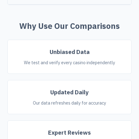
Why Use Our Comparisons
Unbiased Data
We test and verify every casino independently
Updated Daily
Our data refreshes daily for accuracy
Expert Reviews