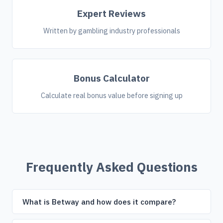
Expert Reviews
Written by gambling industry professionals
Bonus Calculator
Calculate real bonus value before signing up
Frequently Asked Questions
What is Betway and how does it compare?
Betway is a globally licensed online casino offering