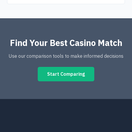
Find Your Best Casino Match
Use our comparison tools to make informed decisions
Start Comparing