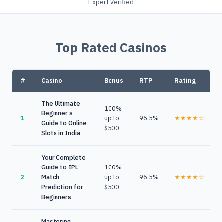
Expert Verified
Top Rated Casinos
#
Casino
Bonus
RTP
Rating
The Ultimate
100%
Beginner’s
1
up to
96.5%
★★★★☆
Guide to Online
$500
Slots in India
Your Complete
Guide to IPL
100%
2
Match
up to
96.5%
★★★★☆
Prediction for
$500
Beginners
Mastering