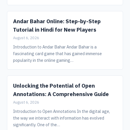
Andar Bahar Online: Step-by-Step
Tutorial in Hindi for New Players
August 6, 2026
Introduction to Andar Bahar Andar Bahar is a
fascinating card game that has gained immense
popularity in the online gaming…
Unlocking the Potential of Open
Annotations: A Comprehensive Guide
August 6, 2026
Introduction to Open Annotations In the digital age,
the way we interact with information has evolved
significantly. One of the…