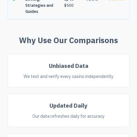
Strategies and
$500
Guides
Why Use Our Comparisons
Unbiased Data
We test and verify every casino independently
Updated Daily
Our data refreshes daily for accuracy