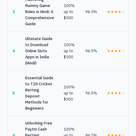
Rummy Game
100%
3
Rules in Hindi: A
up to
96.5%
★★★★☆
Comprehensive
$500
Guide
Ultimate Guide
to Download
100%
4
Online Slots
up to
96.5%
★★★★☆
Apps in India
$500
(Hindi)
Essential Guide
to T20 Cricket
100%
Betting
5
up to
96.5%
★★★★☆
Deposit
$500
Methods for
Beginners
Unlocking Free
Paytm Cash
100%
6
Betting:
up to
96.5%
★★★★☆