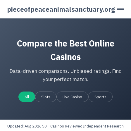
pieceofpeaceanimalsanctuary.org
Compare the Best Online
Casinos
Data-driven comparisons. Unbiased ratings. Find
your perfect match.
All
Slots
Live Casino
Sports
Updated: Aug 2026
50+ Casinos Reviewed
Independent Research