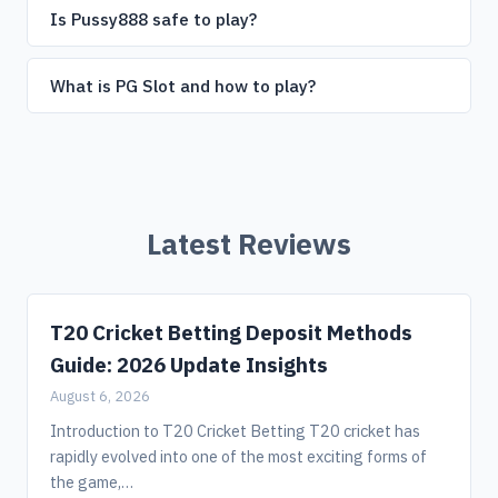
sports betting and casino games with competitive
Is Pussy888 safe to play?
bonuses and fast payouts.
Pussy888 is a popular mobile slot platform in Asia. We
verify licensing and security for all listed platforms.
What is PG Slot and how to play?
PG Slot offers modern mobile-first slot games with high
RTP rates and frequent bonus features.
Latest Reviews
T20 Cricket Betting Deposit Methods
Guide: 2026 Update Insights
August 6, 2026
Introduction to T20 Cricket Betting T20 cricket has
rapidly evolved into one of the most exciting forms of
the game,…