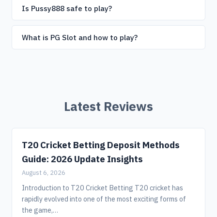
sports betting and casino games with competitive
Is Pussy888 safe to play?
bonuses and fast payouts.
Pussy888 is a popular mobile slot platform in Asia. We
verify licensing and security for all listed platforms.
What is PG Slot and how to play?
PG Slot offers modern mobile-first slot games with high
RTP rates and frequent bonus features.
Latest Reviews
T20 Cricket Betting Deposit Methods
Guide: 2026 Update Insights
August 6, 2026
Introduction to T20 Cricket Betting T20 cricket has
rapidly evolved into one of the most exciting forms of
the game,…