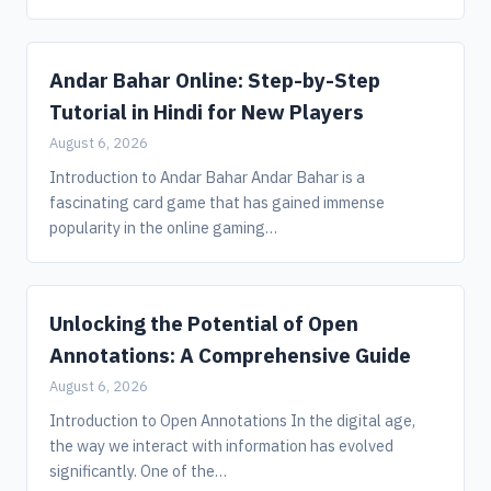
Andar Bahar Online: Step-by-Step
Tutorial in Hindi for New Players
August 6, 2026
Introduction to Andar Bahar Andar Bahar is a
fascinating card game that has gained immense
popularity in the online gaming…
Unlocking the Potential of Open
Annotations: A Comprehensive Guide
August 6, 2026
Introduction to Open Annotations In the digital age,
the way we interact with information has evolved
significantly. One of the…