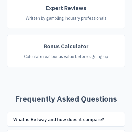
Expert Reviews
Written by gambling industry professionals
Bonus Calculator
Calculate real bonus value before signing up
Frequently Asked Questions
What is Betway and how does it compare?
Betway is a globally licensed online casino offering