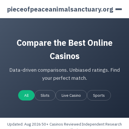
pieceofpeaceanimalsanctuary.org
Compare the Best Online
Casinos
Data-driven comparisons. Unbiased ratings. Find
your perfect match.
All
Slots
Live Casino
Sports
Updated: Aug 2026
50+ Casinos Reviewed
Independent Research