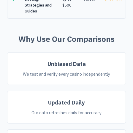
Strategies and
$500
Guides
Why Use Our Comparisons
Unbiased Data
We test and verify every casino independently
Updated Daily
Our data refreshes daily for accuracy