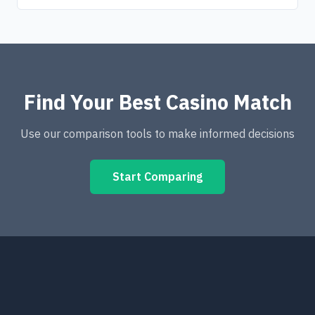
Find Your Best Casino Match
Use our comparison tools to make informed decisions
Start Comparing