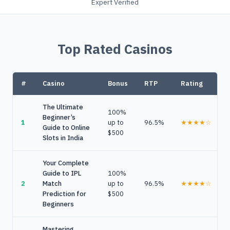
Expert Verified
Top Rated Casinos
#
Casino
Bonus
RTP
Rating
The Ultimate
100%
Beginner’s
1
up to
96.5%
★★★★☆
Guide to Online
$500
Slots in India
Your Complete
Guide to IPL
100%
2
Match
up to
96.5%
★★★★☆
Prediction for
$500
Beginners
Mastering