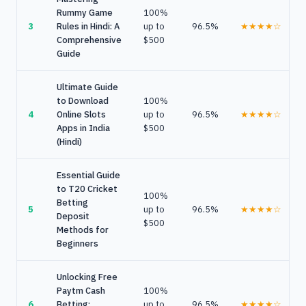
Rummy Game
100%
3
Rules in Hindi: A
up to
96.5%
★★★★☆
Comprehensive
$500
Guide
Ultimate Guide
to Download
100%
4
Online Slots
up to
96.5%
★★★★☆
Apps in India
$500
(Hindi)
Essential Guide
to T20 Cricket
100%
Betting
5
up to
96.5%
★★★★☆
Deposit
$500
Methods for
Beginners
Unlocking Free
Paytm Cash
100%
6
Betting:
up to
96.5%
★★★★☆