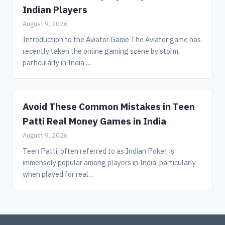
Indian Players
August 9, 2026
Introduction to the Aviator Game The Aviator game has
recently taken the online gaming scene by storm,
particularly in India.…
Avoid These Common Mistakes in Teen
Patti Real Money Games in India
August 9, 2026
Teen Patti, often referred to as Indian Poker, is
immensely popular among players in India, particularly
when played for real…