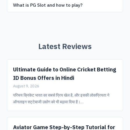
verify licensing and security for all listed platforms.
What is PG Slot and how to play?
PG Slot offers modern mobile-first slot games with high
RTP rates and frequent bonus features.
Latest Reviews
Ultimate Guide to Online Cricket Betting
ID Bonus Offers in Hindi
August 9, 2026
परिचय क्रिकेट भारत का सबसे प्रिय खेल है, और इसकी लोकप्रियता ने
ऑनलाइन सट्टेबाजी उद्योग को भी बढ़ावा दिया है।…
Aviator Game Step-by-Step Tutorial for