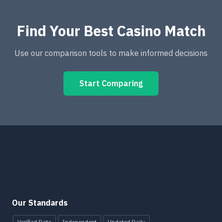
Find Your Best Casino Match
Use our comparison tools to make informed decisions
Start Comparing
Our Standards
Verified Data
Independent
Updated Daily