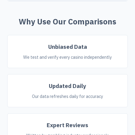
Why Use Our Comparisons
Unbiased Data
We test and verify every casino independently
Updated Daily
Our data refreshes daily for accuracy
Expert Reviews