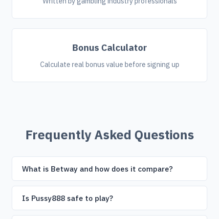
Written by gambling industry professionals
Bonus Calculator
Calculate real bonus value before signing up
Frequently Asked Questions
What is Betway and how does it compare?
Betway is a globally licensed online casino offering
sports betting and casino games with competitive
Is Pussy888 safe to play?
bonuses and fast payouts.
Pussy888 is a popular mobile slot platform in Asia. We