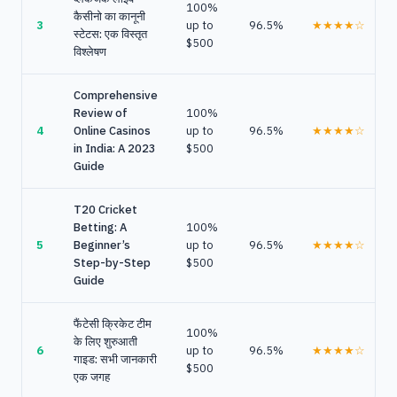
100%
कैसीनो का कानूनी
3
up to
96.5%
★★★★☆
स्टेटस: एक विस्तृत
$500
विश्लेषण
Comprehensive
Review of
100%
4
Online Casinos
up to
96.5%
★★★★☆
in India: A 2023
$500
Guide
T20 Cricket
Betting: A
100%
5
Beginner’s
up to
96.5%
★★★★☆
Step-by-Step
$500
Guide
फैंटेसी क्रिकेट टीम
100%
के लिए शुरुआती
6
up to
96.5%
★★★★☆
गाइड: सभी जानकारी
$500
एक जगह