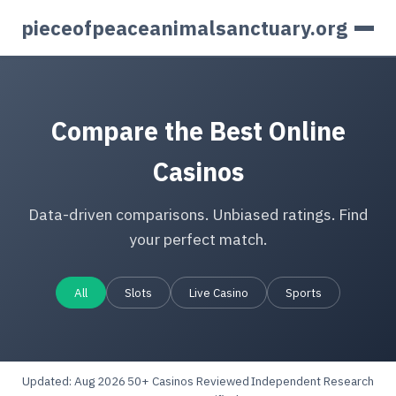
pieceofpeaceanimalsanctuary.org
Compare the Best Online
Casinos
Data-driven comparisons. Unbiased ratings. Find
your perfect match.
All
Slots
Live Casino
Sports
Updated: Aug 2026
50+ Casinos Reviewed
Independent Research