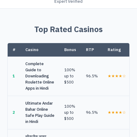
Expert Verified
Top Rated Casinos
#
Casino
Bonus
RTP
Rating
Complete
Guide to
100%
1
Downloading
up to
96.5%
★★★★☆
Roulette Online
$500
Apps in Hindi
Ultimate Andar
100%
Bahar Online
2
up to
96.5%
★★★★☆
Safe Play Guide
$500
in Hindi
ब्लैकजैक लाइव