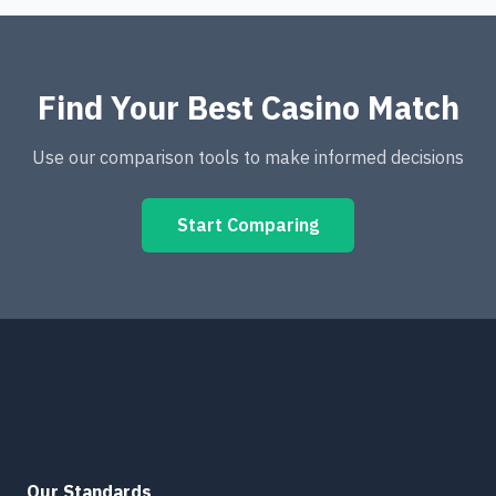
Find Your Best Casino Match
Use our comparison tools to make informed decisions
Start Comparing
Our Standards