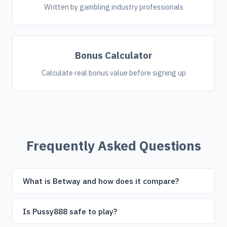
Written by gambling industry professionals
Bonus Calculator
Calculate real bonus value before signing up
Frequently Asked Questions
What is Betway and how does it compare?
Betway is a globally licensed online casino offering
sports betting and casino games with competitive
Is Pussy888 safe to play?
bonuses and fast payouts.