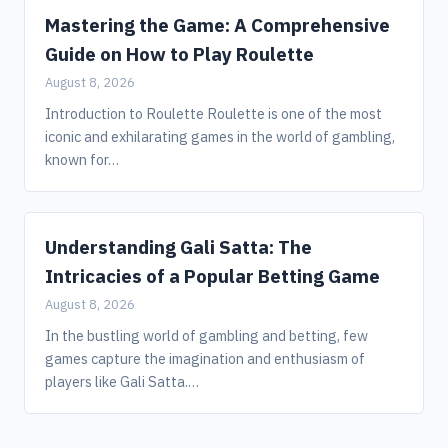
Mastering the Game: A Comprehensive
Guide on How to Play Roulette
August 8, 2026
Introduction to Roulette Roulette is one of the most
iconic and exhilarating games in the world of gambling,
known for…
Understanding Gali Satta: The
Intricacies of a Popular Betting Game
August 8, 2026
In the bustling world of gambling and betting, few
games capture the imagination and enthusiasm of
players like Gali Satta.…