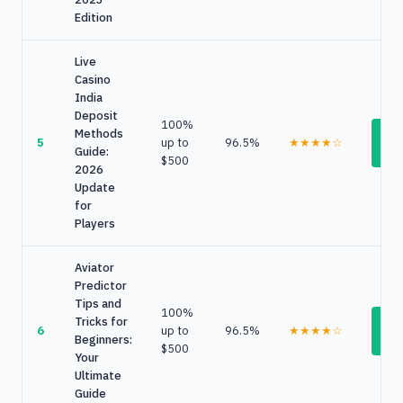
Edition
Live
Casino
India
Deposit
100%
Ch
Methods
5
up to
96.5%
★★★★☆
Guide:
Th
$500
2026
Update
for
Players
Aviator
Predictor
Tips and
100%
Ch
Tricks for
6
up to
96.5%
★★★★☆
Beginners:
Th
$500
Your
Ultimate
Guide