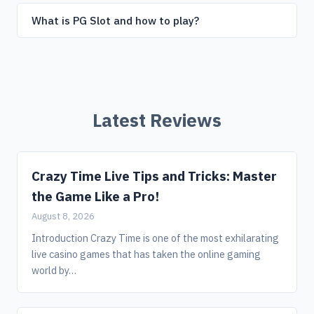
Pussy888 is a popular mobile slot platform in Asia. We
verify licensing and security for all listed platforms.
What is PG Slot and how to play?
PG Slot offers modern mobile-first slot games with high
RTP rates and frequent bonus features.
Latest Reviews
Crazy Time Live Tips and Tricks: Master
the Game Like a Pro!
August 8, 2026
Introduction Crazy Time is one of the most exhilarating
live casino games that has taken the online gaming
world by…