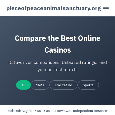
pieceofpeaceanimalsanctuary.org
Compare the Best Online
Casinos
Data-driven comparisons. Unbiased ratings. Find
your perfect match.
All
Slots
Live Casino
Sports
Updated: Aug 2026
50+ Casinos Reviewed
Independent Research