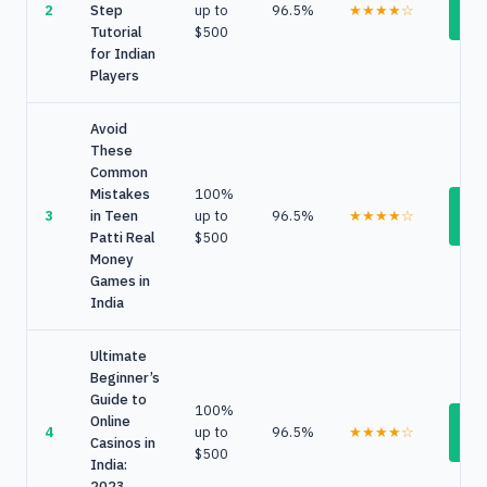
2
Step
up to
96.5%
★★★★☆
Th
Tutorial
$500
for Indian
Players
Avoid
These
Common
Mistakes
100%
Ch
3
in Teen
up to
96.5%
★★★★☆
Th
Patti Real
$500
Money
Games in
India
Ultimate
Beginner’s
Guide to
100%
Ch
Online
4
up to
96.5%
★★★★☆
Casinos in
Th
$500
India:
2023