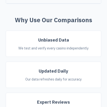
Why Use Our Comparisons
Unbiased Data
We test and verify every casino independently
Updated Daily
Our data refreshes daily for accuracy
Expert Reviews