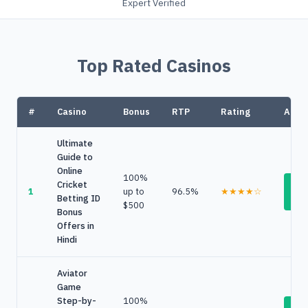
Expert Verified
Top Rated Casinos
#
Casino
Bonus
RTP
Rating
Actio
Ultimate
Guide to
Online
100%
Ch
Cricket
1
up to
96.5%
★★★★☆
Betting ID
Th
$500
Bonus
Offers in
Hindi
Aviator
Game
Step-by-
100%
Ch