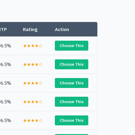
RTP
Rating
Action
96.5%
★★★★☆
Choose This
96.5%
★★★★☆
Choose This
96.5%
★★★★☆
Choose This
96.5%
★★★★☆
Choose This
96.5%
★★★★☆
Choose This