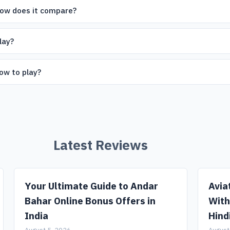
ow does it compare?
ensed online casino offering sports betting and casino games with com
lay?
ile slot platform in Asia. We verify licensing and security for all listed
ow to play?
bile-first slot games with high RTP rates and frequent bonus feature
Latest Reviews
Your Ultimate Guide to Andar
Avia
Bahar Online Bonus Offers in
With
India
Hind