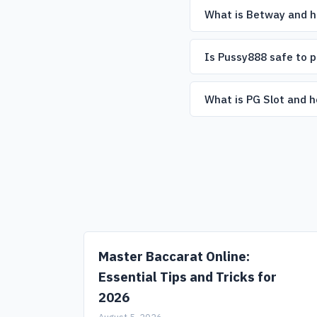
What is Betway and h
Betway is a globally lic
and fast payouts.
Is Pussy888 safe to p
Pussy888 is a popular mob
What is PG Slot and h
PG Slot offers modern mo
Master Baccarat Online:
Essential Tips and Tricks for
2026