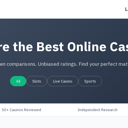
L
e the Best Online Ca
en comparisons. Unbiased ratings. Find your perfect mat
All
Slots
Live Casino
Sports
50+ Casinos Reviewed
Independent Research