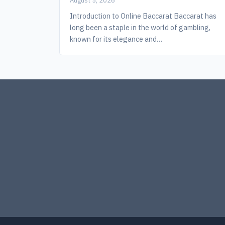
August 5, 2026
Introduction to Online Baccarat Baccarat has
long been a staple in the world of gambling,
known for its elegance and…