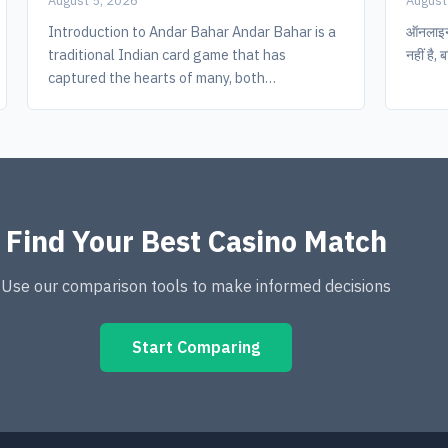
August 5, 2026
August
Introduction to Andar Bahar Andar Bahar is a
ऑनलाइन 
traditional Indian card game that has
नहीं है,
captured the hearts of many, both…
Find Your Best Casino Match
Use our comparison tools to make informed decisions
Start Comparing