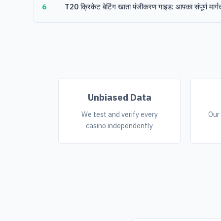
6
T20 क्रिकेट बेटिंग खाता पंजीकरण गाइड: आपका संपूर्ण मार्ग
Unbiased Data
We test and verify every
Our 
casino independently