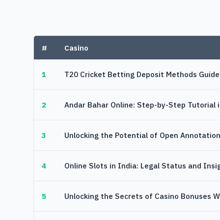
#
Casino
1
T20 Cricket Betting Deposit Methods Guide
2
Andar Bahar Online: Step-by-Step Tutorial i
3
Unlocking the Potential of Open Annotatio
4
Online Slots in India: Legal Status and Insi
5
Unlocking the Secrets of Casino Bonuses W