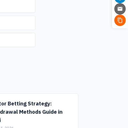
petitive bonuses
 platforms.
s.
tor Betting Strategy:
drawal Methods Guide in
i