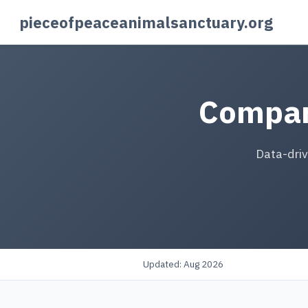
pieceofpeaceanimalsanctuary.org
Compar
Data-driv
Updated: Aug 2026