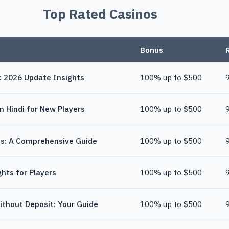
Top Rated Casinos
Bonus
: 2026 Update Insights
100% up to $500
n Hindi for New Players
100% up to $500
ns: A Comprehensive Guide
100% up to $500
ghts for Players
100% up to $500
ithout Deposit: Your Guide
100% up to $500