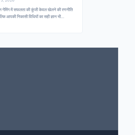
 5, 2026
गेमिंग में सफलता की कुंजी केवल खेलने की रणनीति
 बल्कि आपकी निकासी विधियों का सही ज्ञान भी…