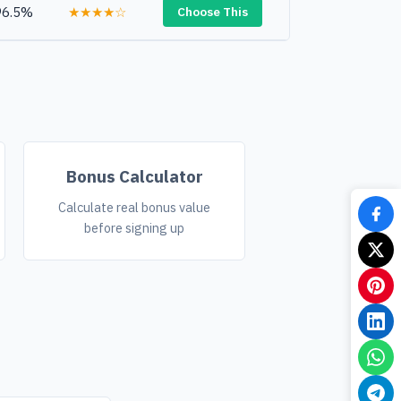
96.5%
★★★★☆
Choose This
Bonus Calculator
Calculate real bonus value
before signing up