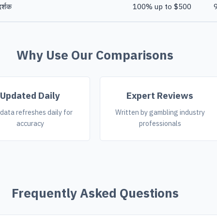
दर्शक
100% up to $500
Why Use Our Comparisons
Updated Daily
Expert Reviews
data refreshes daily for
Written by gambling industry
accuracy
professionals
Frequently Asked Questions