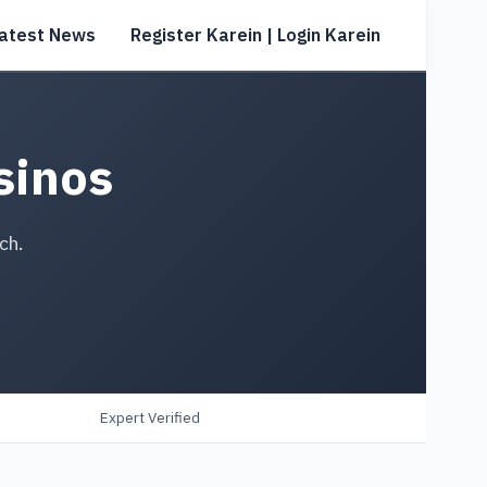
atest News
Register Karein | Login Karein
sinos
ch.
Expert Verified