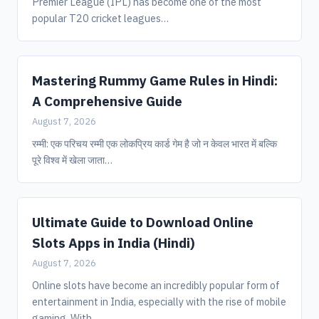
Premier League (IPL) has become one of the most
popular T20 cricket leagues…
Mastering Rummy Game Rules in Hindi:
A Comprehensive Guide
August 7, 2026
रम्मी: एक परिचय रम्मी एक लोकप्रिय कार्ड गेम है जो न केवल भारत में बल्कि
पूरे विश्व में खेला जाता…
Ultimate Guide to Download Online
Slots Apps in India (Hindi)
August 7, 2026
Online slots have become an incredibly popular form of
entertainment in India, especially with the rise of mobile
gaming. With…