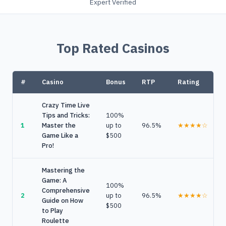
Expert Verified
Top Rated Casinos
#
Casino
Bonus
RTP
Rating
Crazy Time Live
Tips and Tricks:
100%
1
Master the
up to
96.5%
★★★★☆
Game Like a
$500
Pro!
Mastering the
Game: A
100%
Comprehensive
2
up to
96.5%
★★★★☆
Guide on How
$500
to Play
Roulette