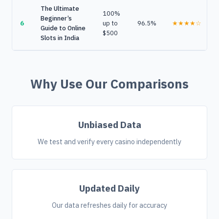
The Ultimate
100%
Beginner’s
6
up to
96.5%
★★★★☆
Guide to Online
$500
Slots in India
Why Use Our Comparisons
Unbiased Data
We test and verify every casino independently
Updated Daily
Our data refreshes daily for accuracy