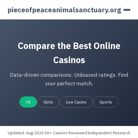
pieceofpeaceanimalsanctuary.org
Compare the Best Online
Casinos
Data-driven comparisons. Unbiased ratings. Find
your perfect match.
All
Slots
Live Casino
Sports
Updated: Aug 2026
50+ Casinos Reviewed
Independent Research