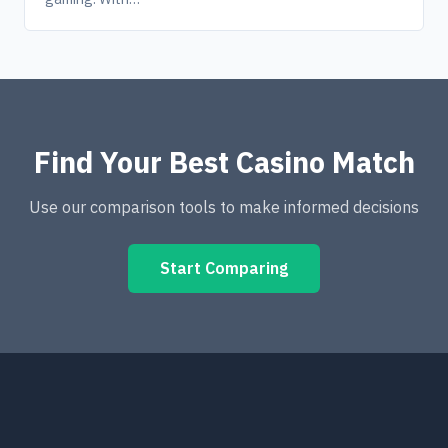
Find Your Best Casino Match
Use our comparison tools to make informed decisions
Start Comparing