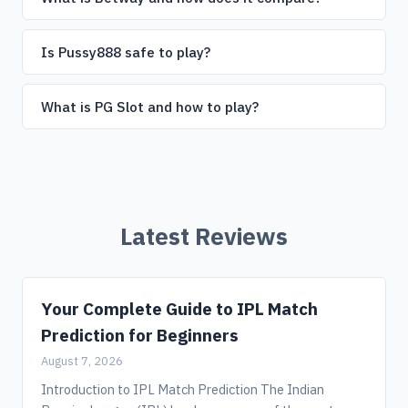
Betway is a globally licensed online casino offering
sports betting and casino games with competitive
Is Pussy888 safe to play?
bonuses and fast payouts.
Pussy888 is a popular mobile slot platform in Asia. We
verify licensing and security for all listed platforms.
What is PG Slot and how to play?
PG Slot offers modern mobile-first slot games with high
RTP rates and frequent bonus features.
Latest Reviews
Your Complete Guide to IPL Match
Prediction for Beginners
August 7, 2026
Introduction to IPL Match Prediction The Indian