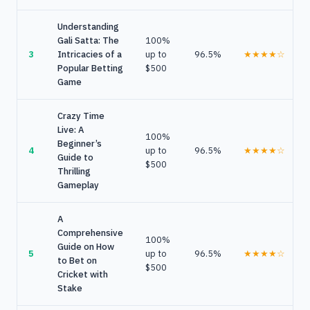
Understanding
Gali Satta: The
100%
3
Intricacies of a
up to
96.5%
★★★★☆
Popular Betting
$500
Game
Crazy Time
Live: A
100%
Beginner’s
4
up to
96.5%
★★★★☆
Guide to
$500
Thrilling
Gameplay
A
Comprehensive
100%
Guide on How
5
up to
96.5%
★★★★☆
to Bet on
$500
Cricket with
Stake