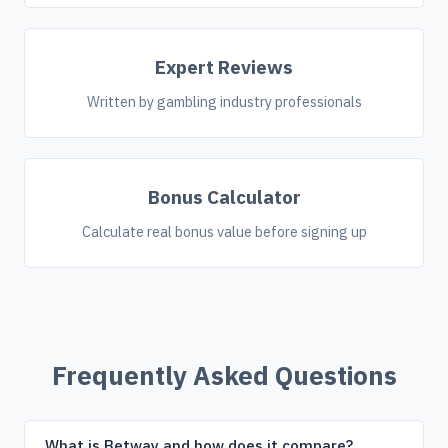
Expert Reviews
Written by gambling industry professionals
Bonus Calculator
Calculate real bonus value before signing up
Frequently Asked Questions
What is Betway and how does it compare?