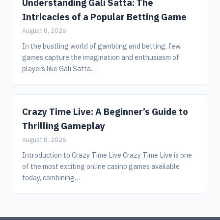
Understanding Gali Satta: The
Intricacies of a Popular Betting Game
August 8, 2026
In the bustling world of gambling and betting, few
games capture the imagination and enthusiasm of
players like Gali Satta.…
Crazy Time Live: A Beginner’s Guide to
Thrilling Gameplay
August 8, 2026
Introduction to Crazy Time Live Crazy Time Live is one
of the most exciting online casino games available
today, combining…