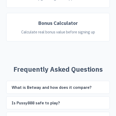
Bonus Calculator
Calculate real bonus value before signing up
Frequently Asked Questions
What is Betway and how does it compare?
Betway is a globally licensed online casino offering
sports betting and casino games with competitive
Is Pussy888 safe to play?
bonuses and fast payouts.
Pussy888 is a popular mobile slot platform in Asia. We