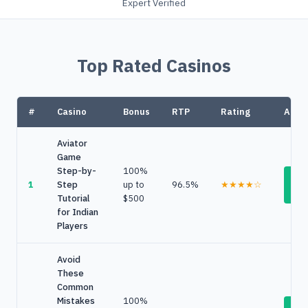
Expert Verified
Top Rated Casinos
#
Casino
Bonus
RTP
Rating
Actio
Aviator
Game
Step-by-
100%
Ch
1
Step
up to
96.5%
★★★★☆
Th
Tutorial
$500
for Indian
Players
Avoid
These
Common
Mistakes
100%
Ch