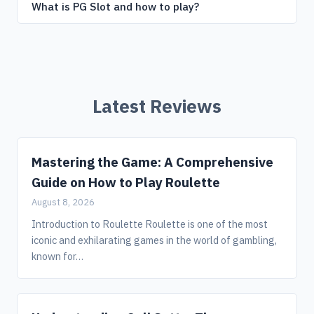
verify licensing and security for all listed platforms.
What is PG Slot and how to play?
PG Slot offers modern mobile-first slot games with high
RTP rates and frequent bonus features.
Latest Reviews
Mastering the Game: A Comprehensive
Guide on How to Play Roulette
August 8, 2026
Introduction to Roulette Roulette is one of the most
iconic and exhilarating games in the world of gambling,
known for…