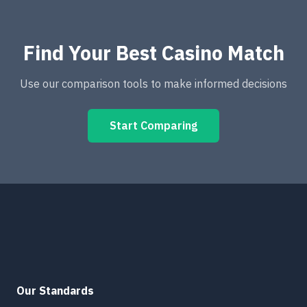
Find Your Best Casino Match
Use our comparison tools to make informed decisions
Start Comparing
Our Standards