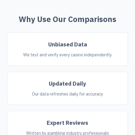
Why Use Our Comparisons
Unbiased Data
We test and verify every casino independently
Updated Daily
Our data refreshes daily for accuracy
Expert Reviews
Written by gambling industry professionals