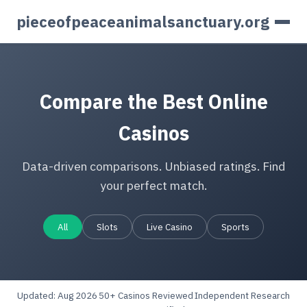
pieceofpeaceanimalsanctuary.org
Compare the Best Online
Casinos
Data-driven comparisons. Unbiased ratings. Find
your perfect match.
All
Slots
Live Casino
Sports
Updated: Aug 2026
50+ Casinos Reviewed
Independent Research