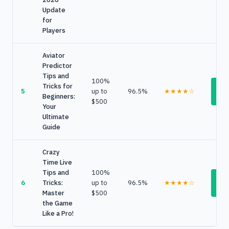
Update
for
Players
Aviator
Predictor
Tips and
100%
Ch
Tricks for
5
up to
96.5%
★★★★☆
Beginners:
Th
$500
Your
Ultimate
Guide
Crazy
Time Live
Tips and
100%
Ch
6
Tricks:
up to
96.5%
★★★★☆
Th
Master
$500
the Game
Like a Pro!