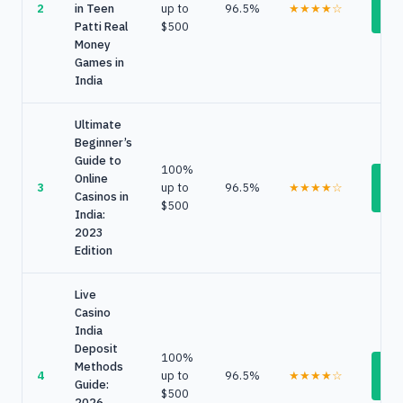
2
in Teen
up to
96.5%
★★★★☆
Th
Patti Real
$500
Money
Games in
India
Ultimate
Beginner’s
Guide to
100%
Ch
Online
3
up to
96.5%
★★★★☆
Casinos in
Th
$500
India:
2023
Edition
Live
Casino
India
Deposit
100%
Ch
Methods
4
up to
96.5%
★★★★☆
Guide:
Th
$500
2026