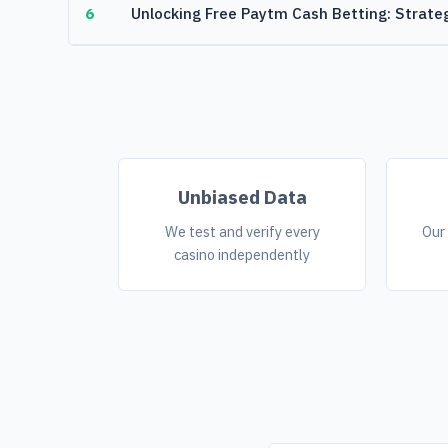
6
Unlocking Free Paytm Cash Betting: Strate
Unbiased Data
We test and verify every
Our 
casino independently