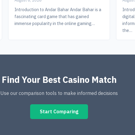
August 6, 2026
August
Introduction to Andar Bahar Andar Bahar is a
Introd
fascinating card game that has gained
digita
immense popularity in the online gaming…
inform
the…
Find Your Best Casino Match
Use our comparison tools to make informed decisions
Start Comparing