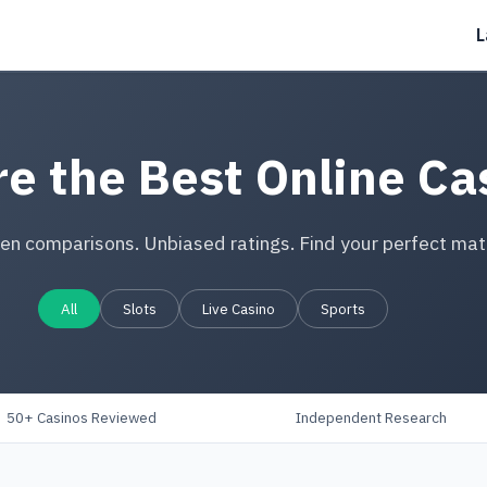
L
e the Best Online Ca
en comparisons. Unbiased ratings. Find your perfect mat
All
Slots
Live Casino
Sports
50+ Casinos Reviewed
Independent Research