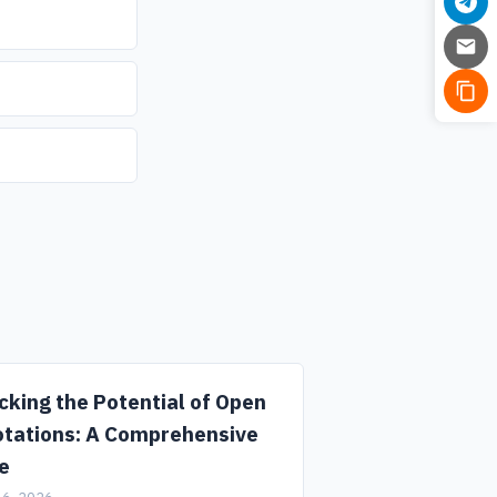
petitive bonuses
 platforms.
s.
cking the Potential of Open
tations: A Comprehensive
e