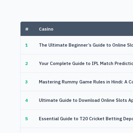
#
Casino
1
The Ultimate Beginner’s Guide to Online Slo
2
Your Complete Guide to IPL Match Predicti
3
Mastering Rummy Game Rules in Hindi: A 
4
Ultimate Guide to Download Online Slots App
5
Essential Guide to T20 Cricket Betting Dep