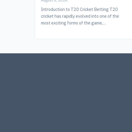
August 6, 2026
Introduction to T20 Cricket Betting T20
cricket has rapidly evolved into one of the
most exciting forms of the game,…