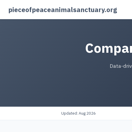
pieceofpeaceanimalsanctuary.org
Compar
Data-driv
Updated: Aug 2026