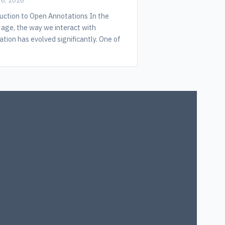
 6, 2026
uction to Open Annotations In the
l age, the way we interact with
ation has evolved significantly. One of