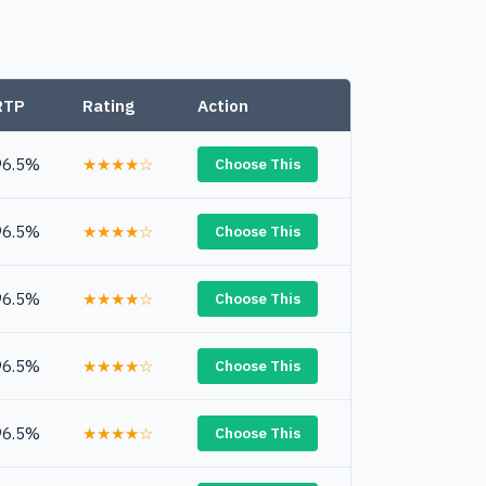
RTP
Rating
Action
96.5%
★★★★☆
Choose This
96.5%
★★★★☆
Choose This
96.5%
★★★★☆
Choose This
96.5%
★★★★☆
Choose This
96.5%
★★★★☆
Choose This