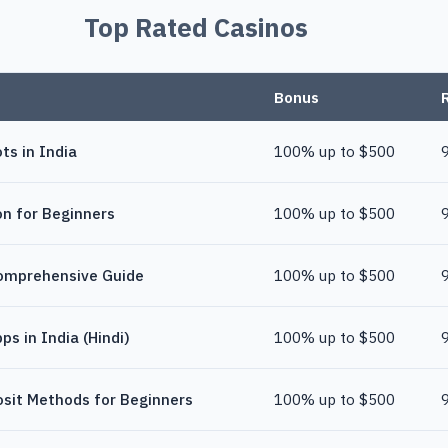
Top Rated Casinos
Bonus
ts in India
100% up to $500
on for Beginners
100% up to $500
Comprehensive Guide
100% up to $500
s in India (Hindi)
100% up to $500
osit Methods for Beginners
100% up to $500