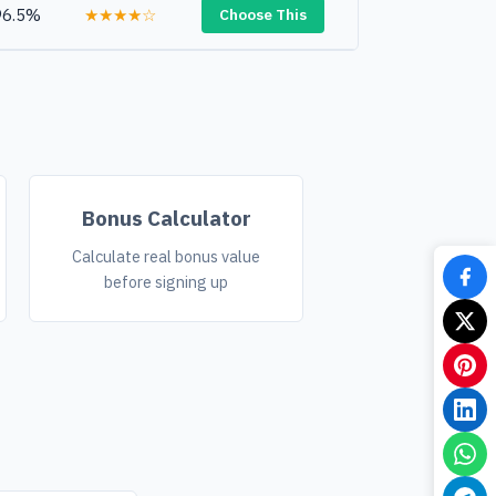
96.5%
★★★★☆
Choose This
Bonus Calculator
Calculate real bonus value
before signing up