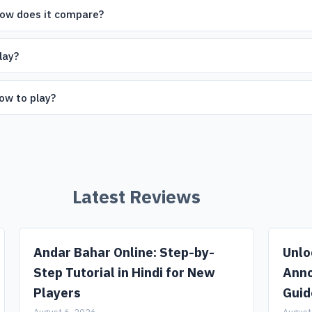
ow does it compare?
ensed online casino offering sports betting and casino games with com
lay?
ile slot platform in Asia. We verify licensing and security for all listed
ow to play?
bile-first slot games with high RTP rates and frequent bonus feature
Latest Reviews
Andar Bahar Online: Step-by-
Unlo
Step Tutorial in Hindi for New
Anno
Players
Guid