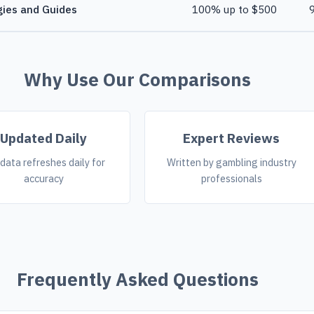
gies and Guides
100% up to $500
Why Use Our Comparisons
Updated Daily
Expert Reviews
data refreshes daily for
Written by gambling industry
accuracy
professionals
Frequently Asked Questions