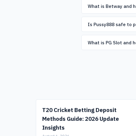
What is Betway and h
Betway is a globally lic
and fast payouts.
Is Pussy888 safe to p
Pussy888 is a popular mob
What is PG Slot and h
PG Slot offers modern mo
T20 Cricket Betting Deposit
Methods Guide: 2026 Update
Insights