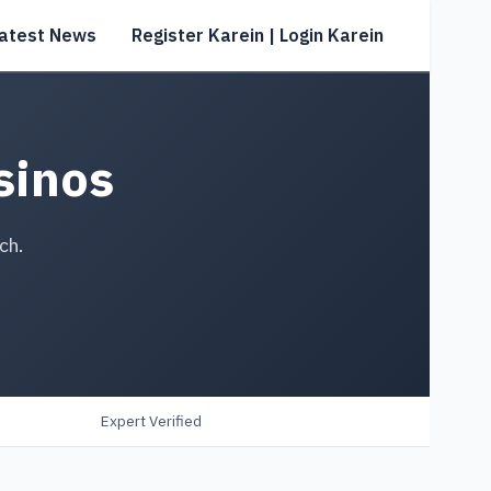
atest News
Register Karein | Login Karein
sinos
ch.
Expert Verified