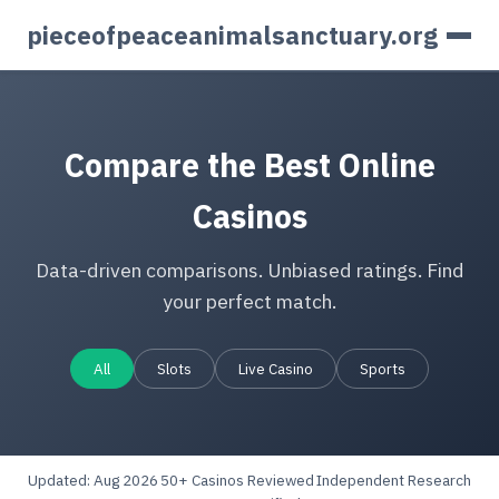
pieceofpeaceanimalsanctuary.org
Compare the Best Online
Casinos
Data-driven comparisons. Unbiased ratings. Find
your perfect match.
All
Slots
Live Casino
Sports
Updated: Aug 2026
50+ Casinos Reviewed
Independent Research