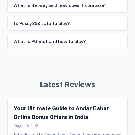
What is Betway and how does it compare?
Betway is a globally licensed online casino offering
sports betting and casino games with competitive
Is Pussy888 safe to play?
bonuses and fast payouts.
Pussy888 is a popular mobile slot platform in Asia. We
verify licensing and security for all listed platforms.
What is PG Slot and how to play?
PG Slot offers modern mobile-first slot games with high
RTP rates and frequent bonus features.
Latest Reviews
Your Ultimate Guide to Andar Bahar
Online Bonus Offers in India
August 5, 2026
Introduction to Andar Bahar Andar Bahar is a traditional