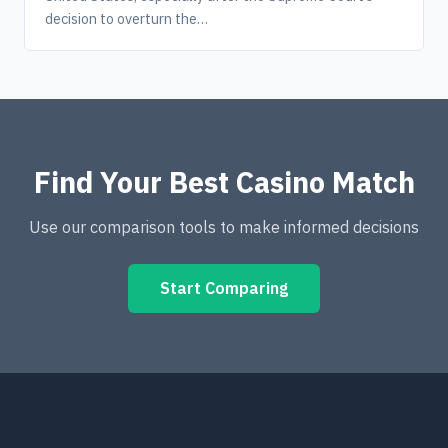
decision to overturn the…
Find Your Best Casino Match
Use our comparison tools to make informed decisions
Start Comparing