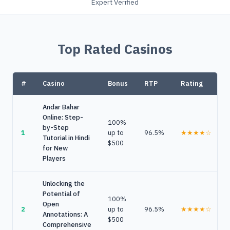
Expert Verified
Top Rated Casinos
#
Casino
Bonus
RTP
Rating
Andar Bahar
Online: Step-
100%
by-Step
1
up to
96.5%
★★★★☆
Tutorial in Hindi
$500
for New
Players
Unlocking the
Potential of
100%
Open
2
up to
96.5%
★★★★☆
Annotations: A
$500
Comprehensive