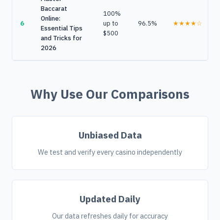
Baccarat
100%
Online:
6
up to
96.5%
★★★★☆
Essential Tips
$500
and Tricks for
2026
Why Use Our Comparisons
Unbiased Data
We test and verify every casino independently
Updated Daily
Our data refreshes daily for accuracy