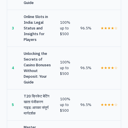
Guide
Online Slots in
India: Legal
100%
3
Status and
up to
96.5%
★★★★☆
Insights for
$500
Players
Unlocking the
Secrets of
100%
Casino Bonuses
4
up to
96.5%
★★★★☆
Without
$500
Deposit: Your
Guide
T20 क्रिकेट बेटिंग
100%
खाता पंजीकरण
5
up to
96.5%
★★★★☆
गाइड: आपका संपूर्ण
$500
मार्गदर्शक
Master