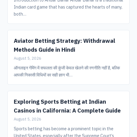
Indian card game that has captured the hearts of many,
both…
Aviator Betting Strategy: Withdrawal
Methods Guide in Hindi
August 5, 2026
ऑनलाइन गेमिंग में सफलता की कुंजी केवल खेलने की रणनीति नहीं है, बल्कि
आपकी निकासी विधियों का सही ज्ञान भी…
Exploring Sports Betting at Indian
Casinos in California: A Complete Guide
August 5, 2026
Sports betting has become a prominent topic in the
United States, especially after the Supreme Court’s