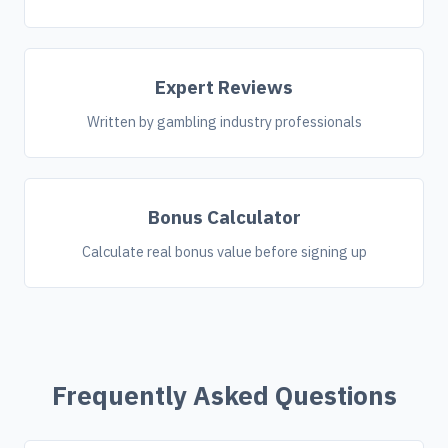
Expert Reviews
Written by gambling industry professionals
Bonus Calculator
Calculate real bonus value before signing up
Frequently Asked Questions