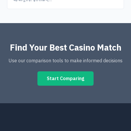
Find Your Best Casino Match
Use our comparison tools to make informed decisions
Start Comparing