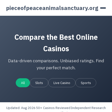
pieceofpeaceanimalsanctuary.org
Compare the Best Online
Casinos
Data-driven comparisons. Unbiased ratings. Find
your perfect match.
All
Slots
Live Casino
Sports
Updated: Aug 2026
50+ Casinos Reviewed
Independent Research