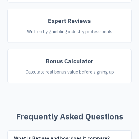
Expert Reviews
Written by gambling industry professionals
Bonus Calculator
Calculate real bonus value before signing up
Frequently Asked Questions
What is Betway and how does it compare?