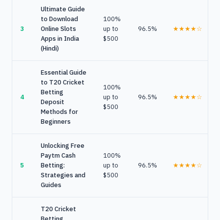
Ultimate Guide
to Download
100%
3
Online Slots
up to
96.5%
★★★★☆
Apps in India
$500
(Hindi)
Essential Guide
to T20 Cricket
100%
Betting
4
up to
96.5%
★★★★☆
Deposit
$500
Methods for
Beginners
Unlocking Free
Paytm Cash
100%
5
Betting:
up to
96.5%
★★★★☆
Strategies and
$500
Guides
T20 Cricket
Betting