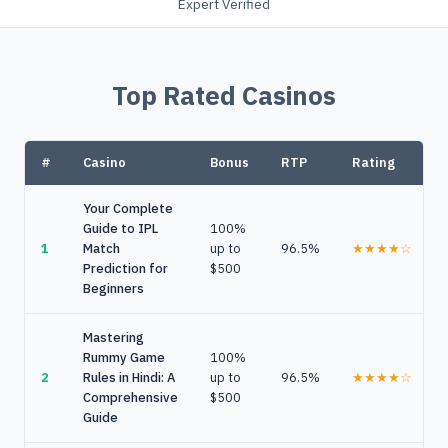
Expert Verified
Top Rated Casinos
#
Casino
Bonus
RTP
Rating
Your Complete
Guide to IPL
100%
1
Match
up to
96.5%
★★★★☆
Prediction for
$500
Beginners
Mastering
Rummy Game
100%
2
Rules in Hindi: A
up to
96.5%
★★★★☆
Comprehensive
$500
Guide