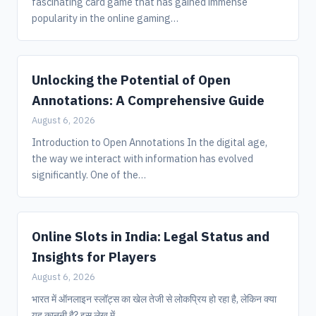
fascinating card game that has gained immense
popularity in the online gaming…
Unlocking the Potential of Open
Annotations: A Comprehensive Guide
August 6, 2026
Introduction to Open Annotations In the digital age,
the way we interact with information has evolved
significantly. One of the…
Online Slots in India: Legal Status and
Insights for Players
August 6, 2026
भारत में ऑनलाइन स्लॉट्स का खेल तेजी से लोकप्रिय हो रहा है, लेकिन क्या
यह कानूनी है? इस लेख में,…