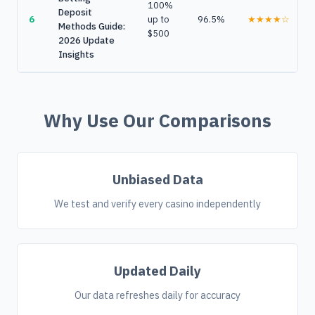
100%
Deposit
6
up to
96.5%
★★★★☆
Methods Guide:
$500
2026 Update
Insights
Why Use Our Comparisons
Unbiased Data
We test and verify every casino independently
Updated Daily
Our data refreshes daily for accuracy