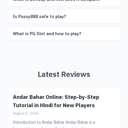
Betway is a globally licensed online casino offering
sports betting and casino games with competitive
Is Pussy888 safe to play?
bonuses and fast payouts.
Pussy888 is a popular mobile slot platform in Asia. We
verify licensing and security for all listed platforms.
What is PG Slot and how to play?
PG Slot offers modern mobile-first slot games with high
RTP rates and frequent bonus features.
Latest Reviews
Andar Bahar Online: Step-by-Step
Tutorial in Hindi for New Players
August 6, 2026
Introduction to Andar Bahar Andar Bahar is a