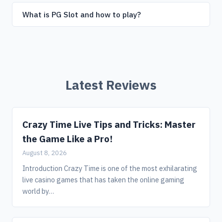
Pussy888 is a popular mobile slot platform in Asia. We
verify licensing and security for all listed platforms.
What is PG Slot and how to play?
PG Slot offers modern mobile-first slot games with high
RTP rates and frequent bonus features.
Latest Reviews
Crazy Time Live Tips and Tricks: Master
the Game Like a Pro!
August 8, 2026
Introduction Crazy Time is one of the most exhilarating
live casino games that has taken the online gaming
world by…