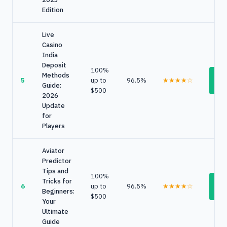
Edition
Live
Casino
India
Deposit
100%
Ch
Methods
5
up to
96.5%
★★★★☆
Guide:
Th
$500
2026
Update
for
Players
Aviator
Predictor
Tips and
100%
Ch
Tricks for
6
up to
96.5%
★★★★☆
Beginners:
Th
$500
Your
Ultimate
Guide