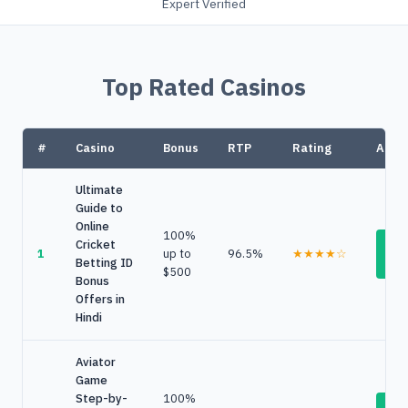
Expert Verified
Top Rated Casinos
#
Casino
Bonus
RTP
Rating
Actio
Ultimate
Guide to
Online
100%
Ch
Cricket
1
up to
96.5%
★★★★☆
Betting ID
Th
$500
Bonus
Offers in
Hindi
Aviator
Game
Step-by-
100%
Ch