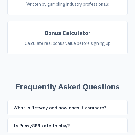
Written by gambling industry professionals
Bonus Calculator
Calculate real bonus value before signing up
Frequently Asked Questions
What is Betway and how does it compare?
Betway is a globally licensed online casino offering
sports betting and casino games with competitive
Is Pussy888 safe to play?
bonuses and fast payouts.