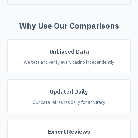
Why Use Our Comparisons
Unbiased Data
We test and verify every casino independently
Updated Daily
Our data refreshes daily for accuracy
Expert Reviews