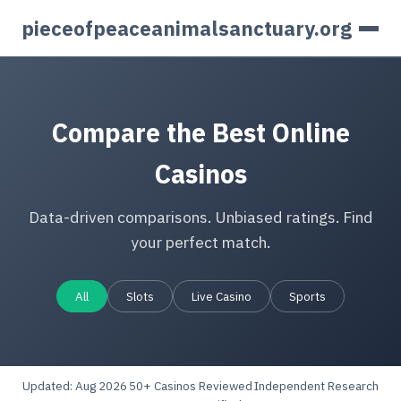
pieceofpeaceanimalsanctuary.org
Compare the Best Online
Casinos
Data-driven comparisons. Unbiased ratings. Find
your perfect match.
All
Slots
Live Casino
Sports
Updated: Aug 2026
50+ Casinos Reviewed
Independent Research