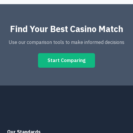
Find Your Best Casino Match
Use our comparison tools to make informed decisions
Start Comparing
Our Standards