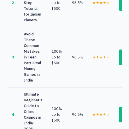
2
Step
up to
96.5%
★★★★☆
Th
Tutorial
$500
for Indian
Players
Avoid
These
Common
Mistakes
100%
Ch
3
in Teen
up to
96.5%
★★★★☆
Th
Patti Real
$500
Money
Games in
India
Ultimate
Beginner’s
Guide to
100%
Ch
Online
4
up to
96.5%
★★★★☆
Casinos in
Th
$500
India:
2023