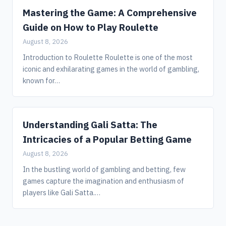
Mastering the Game: A Comprehensive
Guide on How to Play Roulette
August 8, 2026
Introduction to Roulette Roulette is one of the most
iconic and exhilarating games in the world of gambling,
known for…
Understanding Gali Satta: The
Intricacies of a Popular Betting Game
August 8, 2026
In the bustling world of gambling and betting, few
games capture the imagination and enthusiasm of
players like Gali Satta.…