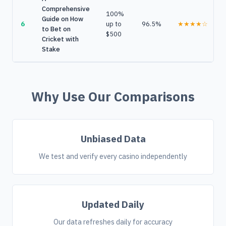
Comprehensive
100%
Guide on How
6
up to
96.5%
★★★★☆
to Bet on
$500
Cricket with
Stake
Why Use Our Comparisons
Unbiased Data
We test and verify every casino independently
Updated Daily
Our data refreshes daily for accuracy