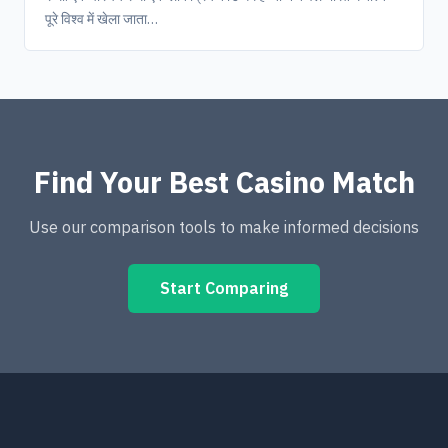
पूरे विश्व में खेला जाता…
Find Your Best Casino Match
Use our comparison tools to make informed decisions
Start Comparing