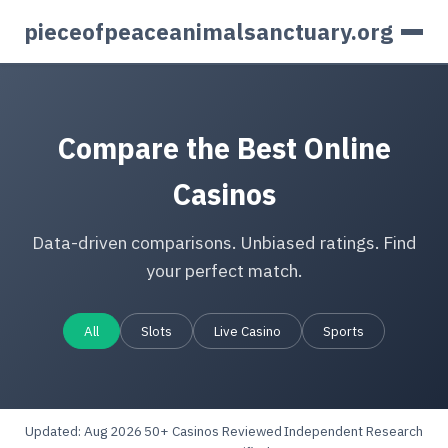
pieceofpeaceanimalsanctuary.org
Compare the Best Online
Casinos
Data-driven comparisons. Unbiased ratings. Find
your perfect match.
All
Slots
Live Casino
Sports
Updated: Aug 2026
50+ Casinos Reviewed
Independent Research