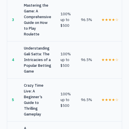
Mastering the
Game: A
100%
Comprehensive
3
up to
96.5%
★★★★☆
Guide on How
$500
to Play
Roulette
Understanding
Gali Satta: The
100%
4
Intricacies of a
up to
96.5%
★★★★☆
Popular Betting
$500
Game
Crazy Time
Live: A
100%
Beginner’s
5
up to
96.5%
★★★★☆
Guide to
$500
Thrilling
Gameplay
A