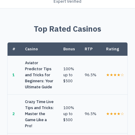
Expert Verified
Top Rated Casinos
#
Casino
Bonus
RTP
Rating
Aviator
Predictor Tips
100%
1
and Tricks for
up to
96.5%
★★★★☆
Beginners: Your
$500
Ultimate Guide
Crazy Time Live
Tips and Tricks:
100%
2
Master the
up to
96.5%
★★★★☆
Game Like a
$500
Pro!