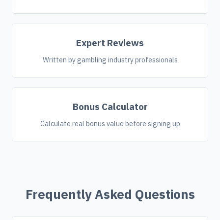
Expert Reviews
Written by gambling industry professionals
Bonus Calculator
Calculate real bonus value before signing up
Frequently Asked Questions