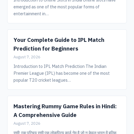
emerged as one of the most popular forms of
entertainment in…
Your Complete Guide to IPL Match
Prediction for Beginners
August 7, 2026
Introduction to IPL Match Prediction The Indian
Premier League (IPL) has become one of the most
popular T20 cricket leagues…
Mastering Rummy Game Rules in Hindi:
A Comprehensive Guide
August 7, 2026
रम्मी: एक परिचय रम्मी एक लोकप्रिय कार्ड गेम है जो न केवल भारत में बल्कि