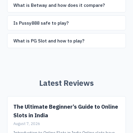
What is Betway and how does it compare?
Betway is a globally licensed online casino offering
sports betting and casino games with competitive
Is Pussy888 safe to play?
bonuses and fast payouts.
Pussy888 is a popular mobile slot platform in Asia. We
verify licensing and security for all listed platforms.
What is PG Slot and how to play?
PG Slot offers modern mobile-first slot games with high
RTP rates and frequent bonus features.
Latest Reviews
The Ultimate Beginner’s Guide to Online
Slots in India
August 7, 2026
Introduction to Online Slots in India Online slots have