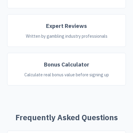
Expert Reviews
Written by gambling industry professionals
Bonus Calculator
Calculate real bonus value before signing up
Frequently Asked Questions