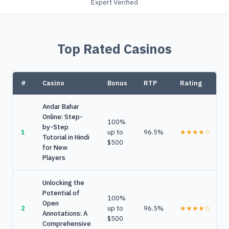
Expert Verified
Top Rated Casinos
#
Casino
Bonus
RTP
Rating
Andar Bahar
Online: Step-
100%
by-Step
1
up to
96.5%
★★★★☆
Tutorial in Hindi
$500
for New
Players
Unlocking the
Potential of
100%
Open
2
up to
96.5%
★★★★☆
Annotations: A
$500
Comprehensive