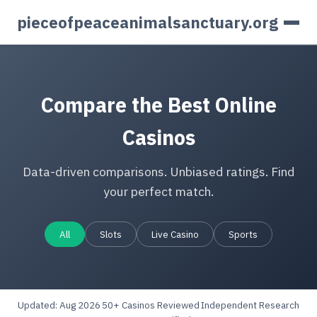
pieceofpeaceanimalsanctuary.org
Compare the Best Online
Casinos
Data-driven comparisons. Unbiased ratings. Find
your perfect match.
All
Slots
Live Casino
Sports
Updated: Aug 2026
50+ Casinos Reviewed
Independent Research