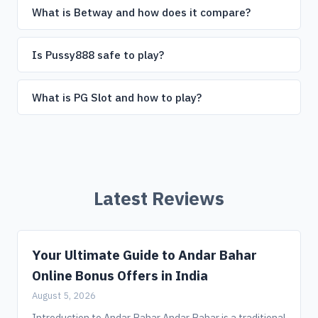
What is Betway and how does it compare?
Betway is a globally licensed online casino offering
sports betting and casino games with competitive
Is Pussy888 safe to play?
bonuses and fast payouts.
Pussy888 is a popular mobile slot platform in Asia. We
verify licensing and security for all listed platforms.
What is PG Slot and how to play?
PG Slot offers modern mobile-first slot games with high
RTP rates and frequent bonus features.
Latest Reviews
Your Ultimate Guide to Andar Bahar
Online Bonus Offers in India
August 5, 2026
Introduction to Andar Bahar Andar Bahar is a traditional