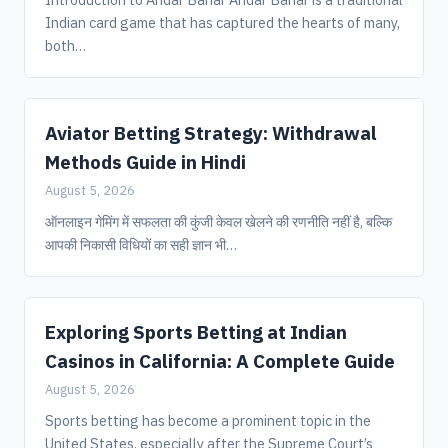
Indian card game that has captured the hearts of many,
both…
Aviator Betting Strategy: Withdrawal
Methods Guide in Hindi
August 5, 2026
ऑनलाइन गेमिंग में सफलता की कुंजी केवल खेलने की रणनीति नहीं है, बल्कि
आपकी निकासी विधियों का सही ज्ञान भी…
Exploring Sports Betting at Indian
Casinos in California: A Complete Guide
August 5, 2026
Sports betting has become a prominent topic in the
United States, especially after the Supreme Court’s