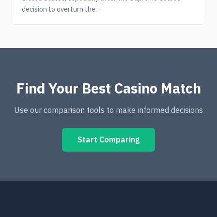
decision to overturn the…
Find Your Best Casino Match
Use our comparison tools to make informed decisions
Start Comparing