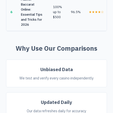
Baccarat
100%
Online:
6
up to
96.5%
★★★★☆
Essential Tips
$500
and Tricks for
2026
Why Use Our Comparisons
Unbiased Data
We test and verify every casino independently
Updated Daily
Our data refreshes daily for accuracy