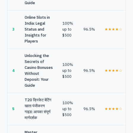
Guide
Online Slots in
India: Legal
100%
3
Status and
up to
96.5%
★★★★☆
Insights for
$500
Players
Unlocking the
Secrets of
100%
Casino Bonuses
4
up to
96.5%
★★★★☆
Without
$500
Deposit: Your
Guide
T20 क्रिकेट बेटिंग
100%
खाता पंजीकरण
5
up to
96.5%
★★★★☆
गाइड: आपका संपूर्ण
$500
मार्गदर्शक
Master