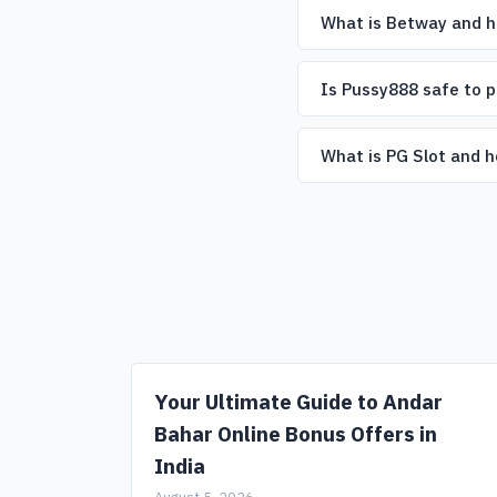
What is Betway and h
Betway is a globally lic
and fast payouts.
Is Pussy888 safe to p
Pussy888 is a popular mob
What is PG Slot and h
PG Slot offers modern mo
Your Ultimate Guide to Andar
Bahar Online Bonus Offers in
India