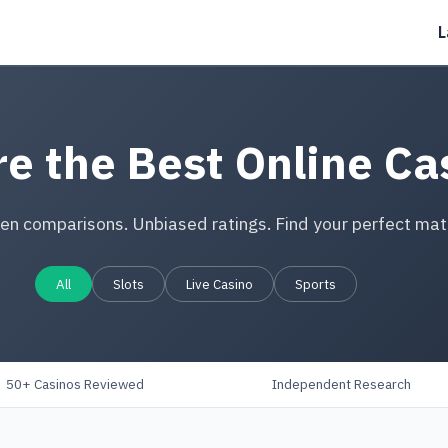
L
e the Best Online Ca
en comparisons. Unbiased ratings. Find your perfect mat
All
Slots
Live Casino
Sports
50+ Casinos Reviewed
Independent Research