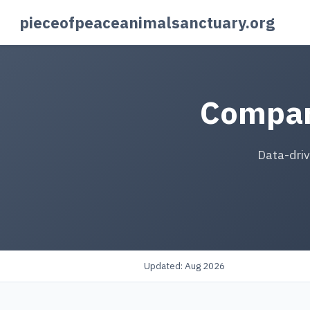
pieceofpeaceanimalsanctuary.org
Compar
Data-driv
Updated: Aug 2026