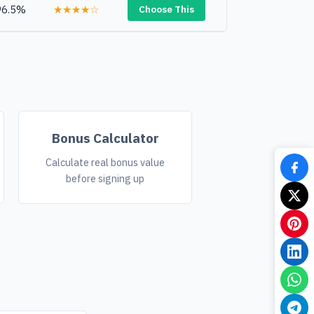
96.5%
★★★★☆
Choose This
Bonus Calculator
Calculate real bonus value
before signing up