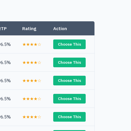
RTP
Rating
Action
96.5%
★★★★☆
Choose This
96.5%
★★★★☆
Choose This
96.5%
★★★★☆
Choose This
96.5%
★★★★☆
Choose This
96.5%
★★★★☆
Choose This