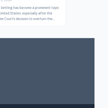
 5, 2026
 betting has become a prominent topic
 United States, especially after the
e Court’s decision to overturn the…