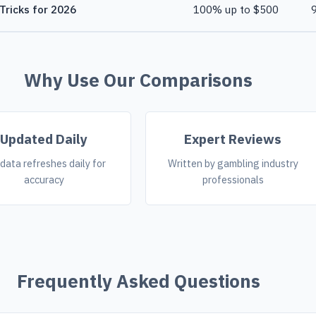
Tricks for 2026
100% up to $500
Why Use Our Comparisons
Updated Daily
Expert Reviews
data refreshes daily for
Written by gambling industry
accuracy
professionals
Frequently Asked Questions