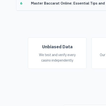
6
Master Baccarat Online: Essential Tips and 
Unbiased Data
We test and verify every
Our 
casino independently