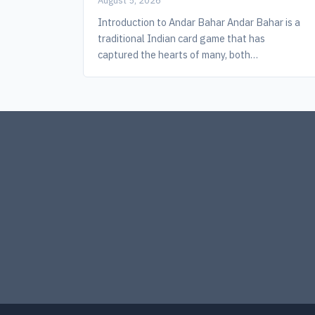
August 5, 2026
Introduction to Andar Bahar Andar Bahar is a
traditional Indian card game that has
captured the hearts of many, both…