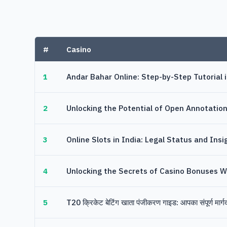
#
Casino
1
Andar Bahar Online: Step-by-Step Tutorial i
2
Unlocking the Potential of Open Annotatio
3
Online Slots in India: Legal Status and Insi
4
Unlocking the Secrets of Casino Bonuses W
5
T20 क्रिकेट बेटिंग खाता पंजीकरण गाइड: आपका संपूर्ण मार्ग