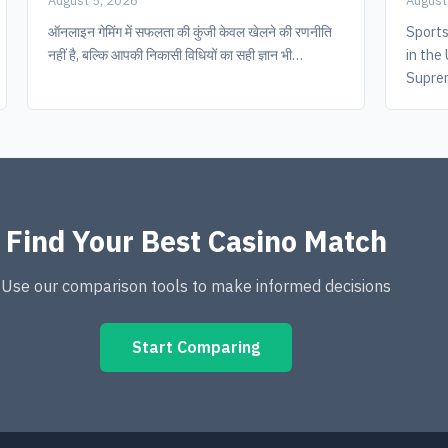
August 5, 2026
August
ऑनलाइन गेमिंग में सफलता की कुंजी केवल खेलने की रणनीति
Sports
नहीं है, बल्कि आपकी निकासी विधियों का सही ज्ञान भी…
in the
Suprem
Find Your Best Casino Match
Use our comparison tools to make informed decisions
Start Comparing