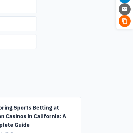
petitive bonuses
 platforms.
s.
oring Sports Betting at
an Casinos in California: A
lete Guide