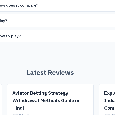
ow does it compare?
ensed online casino offering sports betting and casino games with com
lay?
ile slot platform in Asia. We verify licensing and security for all listed
ow to play?
bile-first slot games with high RTP rates and frequent bonus feature
Latest Reviews
Aviator Betting Strategy:
Expl
Withdrawal Methods Guide in
Indi
Hindi
Comp