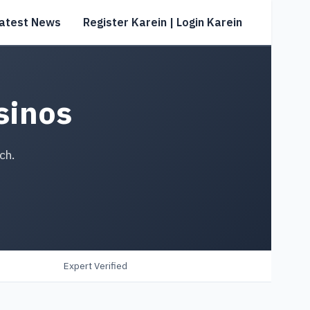
atest News
Register Karein | Login Karein
sinos
ch.
Expert Verified