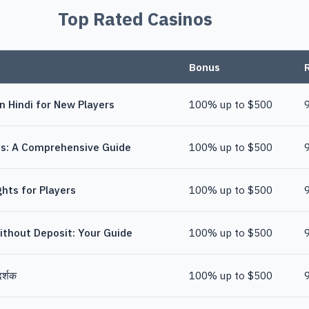
Top Rated Casinos
Bonus
n Hindi for New Players
100% up to $500
ns: A Comprehensive Guide
100% up to $500
ghts for Players
100% up to $500
ithout Deposit: Your Guide
100% up to $500
दर्शक
100% up to $500