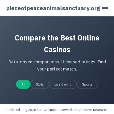
pieceofpeaceanimalsanctuary.org
Compare the Best Online
Casinos
Data-driven comparisons. Unbiased ratings. Find
your perfect match.
All
Slots
Live Casino
Sports
Updated: Aug 2026
50+ Casinos Reviewed
Independent Research