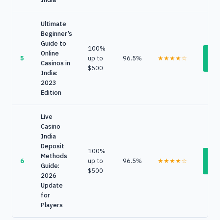
Ultimate
Beginner’s
Guide to
100%
Ch
Online
5
up to
96.5%
★★★★☆
Casinos in
Th
$500
India:
2023
Edition
Live
Casino
India
Deposit
100%
Ch
Methods
6
up to
96.5%
★★★★☆
Guide:
Th
$500
2026
Update
for
Players