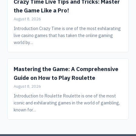
Crazy Time Live Tips and Tricks: Master
the Game Like a Pro!
August 8, 2026
Introduction Crazy Time is one of the most exhilarating
live casino games that has taken the online gaming
world by…
Mastering the Game: A Comprehensive
Guide on How to Play Roulette
August 8, 2026
Introduction to Roulette Roulette is one of the most
iconic and exhilarating games in the world of gambling,
known for…