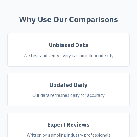
Why Use Our Comparisons
Unbiased Data
We test and verify every casino independently
Updated Daily
Our data refreshes daily for accuracy
Expert Reviews
Written by gambling industry professionals