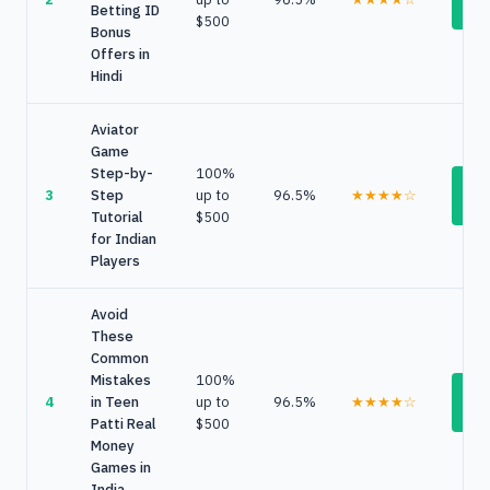
Betting ID
Th
$500
Bonus
Offers in
Hindi
Aviator
Game
Step-by-
100%
Ch
3
Step
up to
96.5%
★★★★☆
Th
Tutorial
$500
for Indian
Players
Avoid
These
Common
Mistakes
100%
Ch
4
in Teen
up to
96.5%
★★★★☆
Th
Patti Real
$500
Money
Games in
India