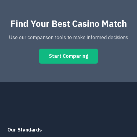
Find Your Best Casino Match
Use our comparison tools to make informed decisions
Start Comparing
Our Standards