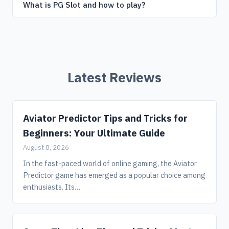
verify licensing and security for all listed platforms.
What is PG Slot and how to play?
PG Slot offers modern mobile-first slot games with high
RTP rates and frequent bonus features.
Latest Reviews
Aviator Predictor Tips and Tricks for
Beginners: Your Ultimate Guide
August 8, 2026
In the fast-paced world of online gaming, the Aviator
Predictor game has emerged as a popular choice among
enthusiasts. Its…