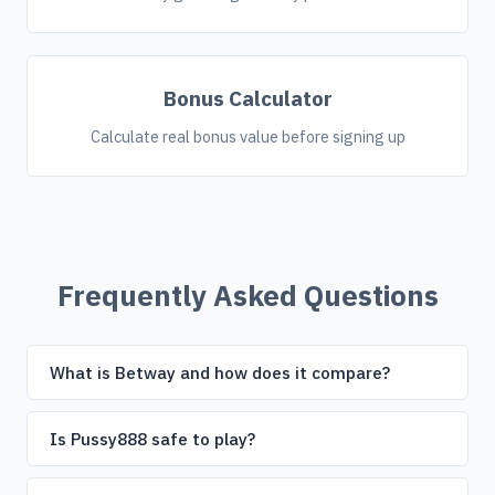
Bonus Calculator
Calculate real bonus value before signing up
Frequently Asked Questions
What is Betway and how does it compare?
Betway is a globally licensed online casino offering
sports betting and casino games with competitive
Is Pussy888 safe to play?
bonuses and fast payouts.
Pussy888 is a popular mobile slot platform in Asia. We