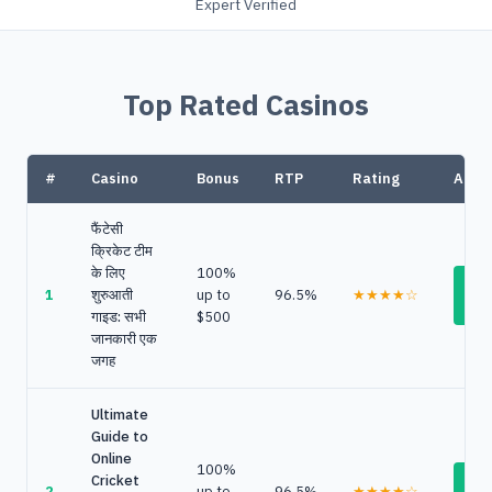
Expert Verified
Top Rated Casinos
#
Casino
Bonus
RTP
Rating
Actio
फैंटेसी
क्रिकेट टीम
के लिए
100%
Ch
1
शुरुआती
up to
96.5%
★★★★☆
Th
गाइड: सभी
$500
जानकारी एक
जगह
Ultimate
Guide to
Online
100%
Ch
Cricket
2
up to
96.5%
★★★★☆