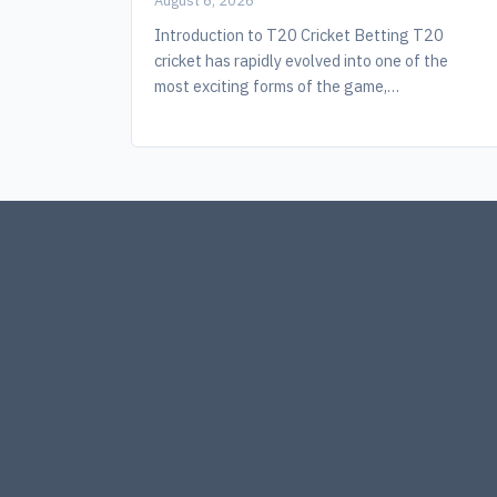
August 6, 2026
Introduction to T20 Cricket Betting T20
cricket has rapidly evolved into one of the
most exciting forms of the game,…