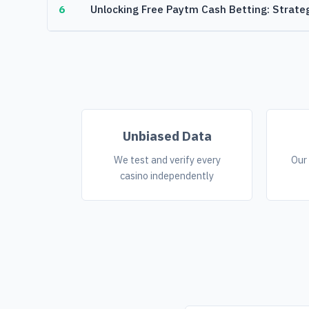
6
Unlocking Free Paytm Cash Betting: Strate
Unbiased Data
We test and verify every
Our 
casino independently