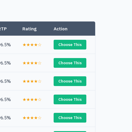
RTP
Rating
Action
96.5%
★★★★☆
Choose This
96.5%
★★★★☆
Choose This
96.5%
★★★★☆
Choose This
96.5%
★★★★☆
Choose This
96.5%
★★★★☆
Choose This