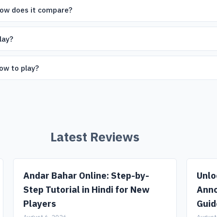
ow does it compare?
ensed online casino offering sports betting and casino games with com
lay?
ile slot platform in Asia. We verify licensing and security for all listed
ow to play?
bile-first slot games with high RTP rates and frequent bonus feature
Latest Reviews
Andar Bahar Online: Step-by-
Unlo
Step Tutorial in Hindi for New
Anno
Players
Guid