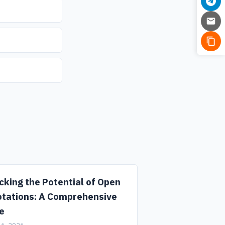
petitive bonuses
 platforms.
s.
cking the Potential of Open
tations: A Comprehensive
e