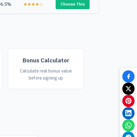
96.5%
★★★★☆
Choose This
Bonus Calculator
Calculate real bonus value
before signing up