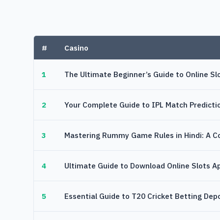
#
Casino
1
The Ultimate Beginner’s Guide to Online Slo
2
Your Complete Guide to IPL Match Predicti
3
Mastering Rummy Game Rules in Hindi: A 
4
Ultimate Guide to Download Online Slots App
5
Essential Guide to T20 Cricket Betting Dep