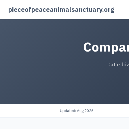
pieceofpeaceanimalsanctuary.org
Compar
Data-driv
Updated: Aug 2026