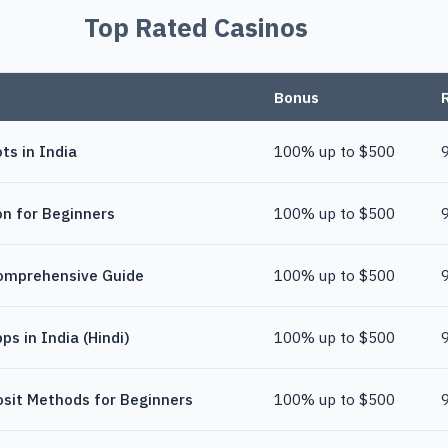
Top Rated Casinos
Bonus
ts in India
100% up to $500
on for Beginners
100% up to $500
Comprehensive Guide
100% up to $500
s in India (Hindi)
100% up to $500
osit Methods for Beginners
100% up to $500