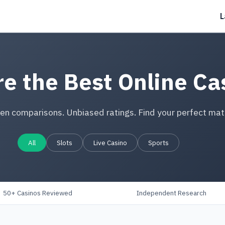
L
e the Best Online Ca
en comparisons. Unbiased ratings. Find your perfect mat
All
Slots
Live Casino
Sports
50+ Casinos Reviewed
Independent Research