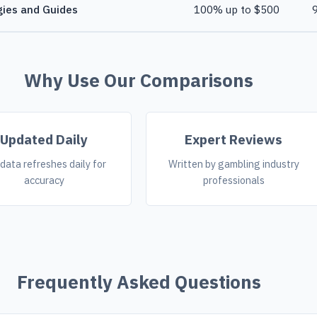
gies and Guides
100% up to $500
Why Use Our Comparisons
Updated Daily
Expert Reviews
data refreshes daily for
Written by gambling industry
accuracy
professionals
Frequently Asked Questions