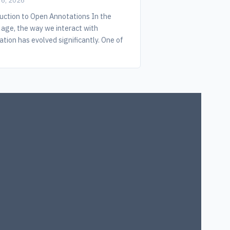
 6, 2026
uction to Open Annotations In the
l age, the way we interact with
ation has evolved significantly. One of