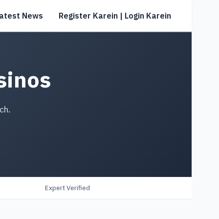
atest News
Register Karein | Login Karein
sinos
ch.
Expert Verified