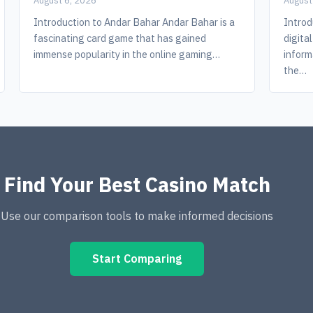
August 6, 2026
August
Introduction to Andar Bahar Andar Bahar is a
Introd
fascinating card game that has gained
digita
immense popularity in the online gaming…
inform
the…
Find Your Best Casino Match
Use our comparison tools to make informed decisions
Start Comparing