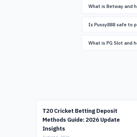
What is Betway and h
Betway is a globally lic
and fast payouts.
Is Pussy888 safe to p
Pussy888 is a popular mob
What is PG Slot and h
PG Slot offers modern mo
T20 Cricket Betting Deposit
Methods Guide: 2026 Update
Insights