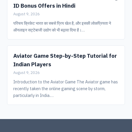
ID Bonus Offers in Hindi
August 9, 2026
परिचय क्रिकेट भारत का सबसे प्रिय खेल है, और इसकी लोकप्रियता ने
ऑनलाइन सट्टेबाजी उद्योग को भी बढ़ावा दिया है।…
Aviator Game Step-by-Step Tutorial for
Indian Players
August 9, 2026
Introduction to the Aviator Game The Aviator game has
recently taken the online gaming scene by storm,
particularly in India.…