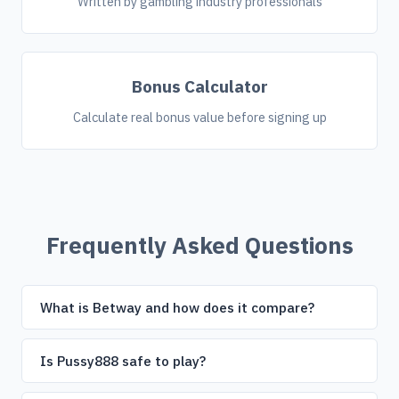
Written by gambling industry professionals
Bonus Calculator
Calculate real bonus value before signing up
Frequently Asked Questions
What is Betway and how does it compare?
Betway is a globally licensed online casino offering
sports betting and casino games with competitive
Is Pussy888 safe to play?
bonuses and fast payouts.
Pussy888 is a popular mobile slot platform in Asia. We