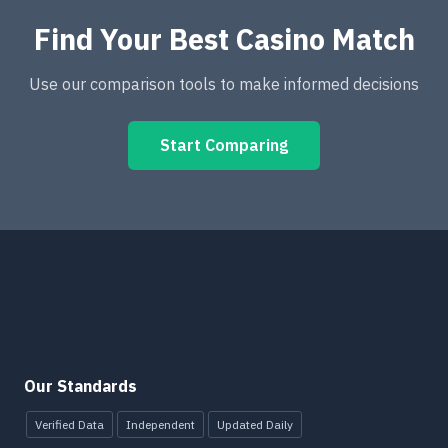
Find Your Best Casino Match
Use our comparison tools to make informed decisions
Start Comparing
Our Standards
Verified Data
Independent
Updated Daily