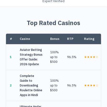
Expert Verified
Top Rated Casinos
#
Casino
Bonus
RTP
Rating
Aviator Betting
100%
Strategy Bonus
1
up to
96.5%
★★★★☆
Offer Guide:
$500
2026 Update
Complete
Guide to
100%
2
Downloading
up to
96.5%
★★★★☆
Roulette Online
$500
Apps in Hindi
Ultimate Andar