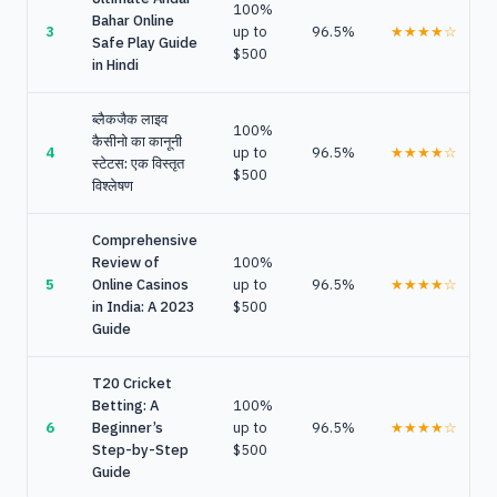
100%
Bahar Online
3
up to
96.5%
★★★★☆
Safe Play Guide
$500
in Hindi
ब्लैकजैक लाइव
100%
कैसीनो का कानूनी
4
up to
96.5%
★★★★☆
स्टेटस: एक विस्तृत
$500
विश्लेषण
Comprehensive
Review of
100%
5
Online Casinos
up to
96.5%
★★★★☆
in India: A 2023
$500
Guide
T20 Cricket
Betting: A
100%
6
Beginner’s
up to
96.5%
★★★★☆
Step-by-Step
$500
Guide