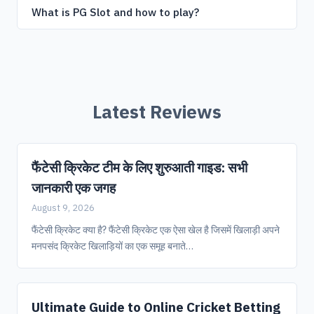
verify licensing and security for all listed platforms.
What is PG Slot and how to play?
PG Slot offers modern mobile-first slot games with high
RTP rates and frequent bonus features.
Latest Reviews
फैंटेसी क्रिकेट टीम के लिए शुरुआती गाइड: सभी
जानकारी एक जगह
August 9, 2026
फैंटेसी क्रिकेट क्या है? फैंटेसी क्रिकेट एक ऐसा खेल है जिसमें खिलाड़ी अपने
मनपसंद क्रिकेट खिलाड़ियों का एक समूह बनाते…
Ultimate Guide to Online Cricket Betting