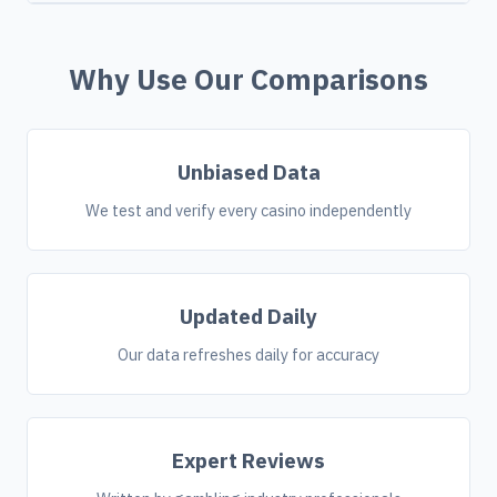
Why Use Our Comparisons
Unbiased Data
We test and verify every casino independently
Updated Daily
Our data refreshes daily for accuracy
Expert Reviews