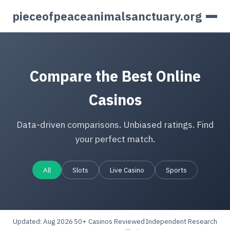
pieceofpeaceanimalsanctuary.org
Compare the Best Online
Casinos
Data-driven comparisons. Unbiased ratings. Find
your perfect match.
All
Slots
Live Casino
Sports
Updated: Aug 2026
50+ Casinos Reviewed
Independent Research