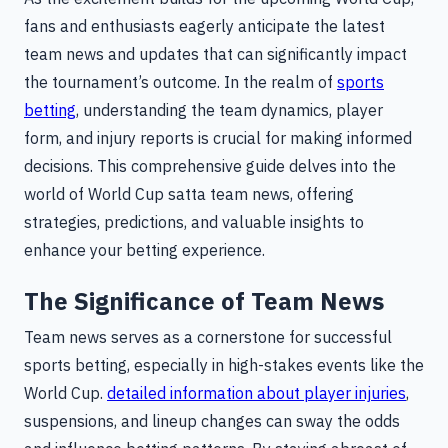
fans and enthusiasts eagerly anticipate the latest
team news and updates that can significantly impact
the tournament’s outcome. In the realm of
sports
betting
, understanding the team dynamics, player
form, and injury reports is crucial for making informed
decisions. This comprehensive guide delves into the
world of World Cup satta team news, offering
strategies, predictions, and valuable insights to
enhance your betting experience.
The Significance of Team News
Team news serves as a cornerstone for successful
sports betting, especially in high-stakes events like the
World Cup.
detailed information about player injuries
,
suspensions, and lineup changes can sway the odds