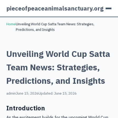
pieceofpeaceanimalsanctuary.org
Home
Unveiling World Cup Satta Team News: Strategies,
Predictions, and Insights
Unveiling World Cup Satta
Team News: Strategies,
Predictions, and Insights
admin
June 15, 2026
Updated: June 15, 2026
Introduction
As the excitement builds for the upcoming World Cup,