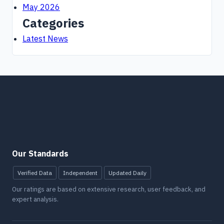
May 2026
Categories
Latest News
Our Standards
Verified Data
Independent
Updated Daily
Our ratings are based on extensive research, user feedback, and
expert analysis.