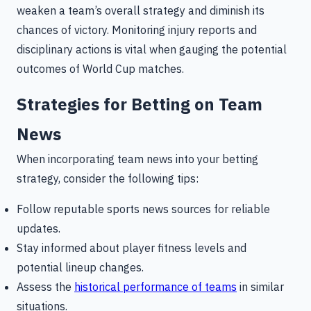
weaken a team’s overall strategy and diminish its
chances of victory. Monitoring injury reports and
disciplinary actions is vital when gauging the potential
outcomes of World Cup matches.
Strategies for Betting on Team
News
When incorporating team news into your betting
strategy, consider the following tips:
Follow reputable sports news sources for reliable
updates.
Stay informed about player fitness levels and
potential lineup changes.
Assess the
historical performance of teams
in similar
situations.