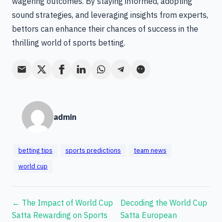
wagering outcomes. By staying informed, adopting
sound strategies, and leveraging insights from experts,
bettors can enhance their chances of success in the
thrilling world of sports betting.
admin
betting tips
sports predictions
team news
world cup
← The Impact of World Cup
Decoding the World Cup
Satta Rewarding on Sports
Satta European