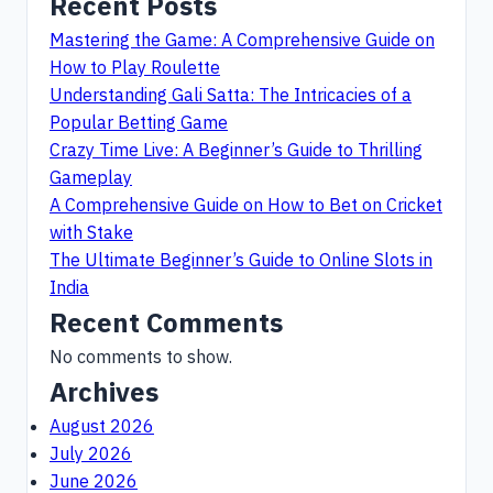
Recent Posts
Mastering the Game: A Comprehensive Guide on
How to Play Roulette
Understanding Gali Satta: The Intricacies of a
Popular Betting Game
Crazy Time Live: A Beginner’s Guide to Thrilling
Gameplay
A Comprehensive Guide on How to Bet on Cricket
with Stake
The Ultimate Beginner’s Guide to Online Slots in
India
Recent Comments
No comments to show.
Archives
August 2026
July 2026
June 2026