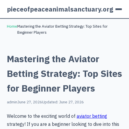
pieceofpeaceanimalsanctuary.org
Home
Mastering the Aviator Betting Strategy: Top Sites for
Beginner Players
Mastering the Aviator
Betting Strategy: Top Sites
for Beginner Players
admin
June 27, 2026
Updated: June 27, 2026
Welcome to the exciting world of
aviator betting
strategy! If you are a beginner looking to dive into this