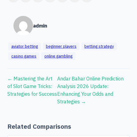
admin
aviator betting
beginner players
betting strategy
casino games
online gambling
← Mastering the Art
Andar Bahar Online Prediction
of Slot Game Tricks:
Analysis 2026 Update:
Strategies for Success
Enhancing Your Odds and
Strategies →
Related Comparisons