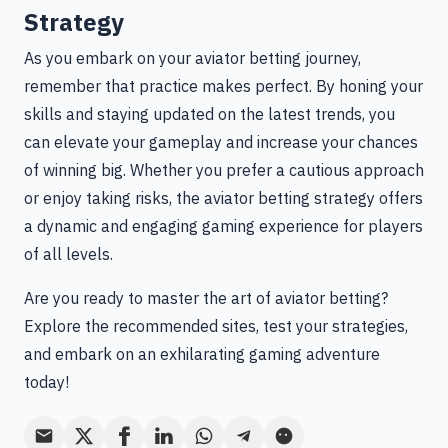
Strategy
As you embark on your aviator betting journey,
remember that practice makes perfect. By honing your
skills and staying updated on the latest trends, you
can elevate your gameplay and increase your chances
of winning big. Whether you prefer a cautious approach
or enjoy taking risks, the aviator betting strategy offers
a dynamic and engaging gaming experience for players
of all levels.
Are you ready to master the art of aviator betting?
Explore the recommended sites, test your strategies,
and embark on an exhilarating gaming adventure
today!