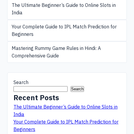
The Ultimate Beginner’s Guide to Online Slots in
India
Your Complete Guide to IPL Match Prediction for
Beginners
Mastering Rummy Game Rules in Hindi: A
Comprehensive Guide
Search
Search
Recent Posts
The Ultimate Beginner’s Guide to Online Slots in
India
Your Complete Guide to IPL Match Prediction for
Beginners