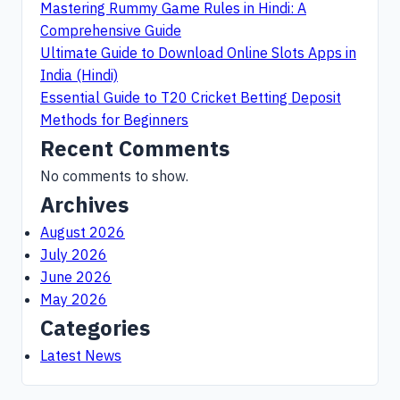
Mastering Rummy Game Rules in Hindi: A
Comprehensive Guide
Ultimate Guide to Download Online Slots Apps in
India (Hindi)
Essential Guide to T20 Cricket Betting Deposit
Methods for Beginners
Recent Comments
No comments to show.
Archives
August 2026
July 2026
June 2026
May 2026
Categories
Latest News