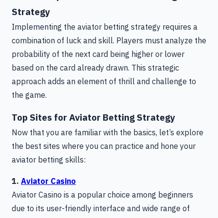
Strategy
Implementing the aviator betting strategy requires a
combination of luck and skill. Players must analyze the
probability of the next card being higher or lower
based on the card already drawn. This strategic
approach adds an element of thrill and challenge to
the game.
Top Sites for Aviator Betting Strategy
Now that you are familiar with the basics, let’s explore
the best sites where you can practice and hone your
aviator betting skills:
1.
Aviator Casino
Aviator Casino is a popular choice among beginners
due to its user-friendly interface and wide range of