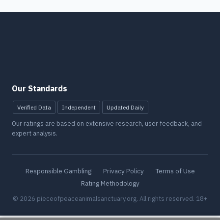
Our Standards
Verified Data
Independent
Updated Daily
Our ratings are based on extensive research, user feedback, and
expert analysis.
Responsible Gambling
Privacy Policy
Terms of Use
Rating Methodology
© 2026 pieceofpeaceanimalsanctuary.org. All rights reserved. 18+