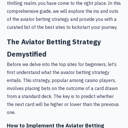
thrilling realm, you have come to the right place. In this
comprehensive guide, we will explore the ins and outs
of the aviator betting strategy and provide you with a
curated list of the best sites to kickstart your journey.
The Aviator Betting Strategy
Demystified
Before we delve into the top sites for beginners, let’s
first understand what the aviator betting strategy
entails. This strategy, popular among casino players,
involves placing bets on the outcome of a card drawn
from a standard deck. The key is to predict whether
the next card will be higher or lower than the previous
one.
How to Implement the Aviator Betting