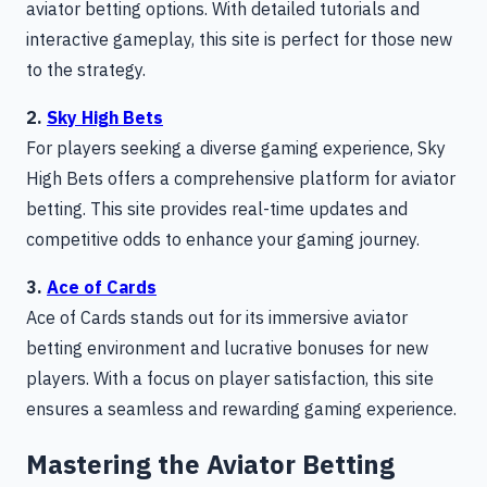
aviator betting options. With detailed tutorials and
interactive gameplay, this site is perfect for those new
to the strategy.
2.
Sky High Bets
For players seeking a diverse gaming experience, Sky
High Bets offers a comprehensive platform for aviator
betting. This site provides real-time updates and
competitive odds to enhance your gaming journey.
3.
Ace of Cards
Ace of Cards stands out for its immersive aviator
betting environment and lucrative bonuses for new
players. With a focus on player satisfaction, this site
ensures a seamless and rewarding gaming experience.
Mastering the Aviator Betting