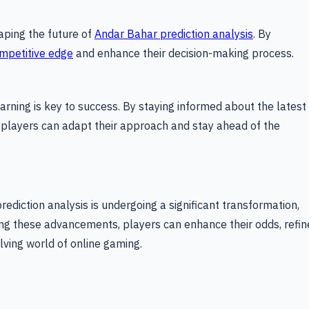
haping the future of
Andar Bahar prediction analysis
. By
mpetitive edge
and enhance their decision-making process.
arning is key to success. By staying informed about the latest
 players can adapt their approach and stay ahead of the
ediction analysis is undergoing a significant transformation,
ng these advancements, players can enhance their odds, refin
olving world of online gaming.