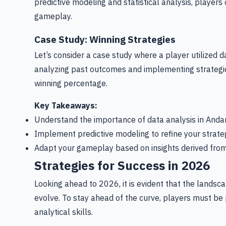
predictive modeling and statistical analysis, players 
gameplay.
Case Study: Winning Strategies
Let’s consider a case study where a player utilized 
analyzing past outcomes and implementing strategic b
winning percentage.
Key Takeaways:
Understand the importance of data analysis in Anda
Implement predictive modeling to refine your strateg
Adapt your gameplay based on insights derived from
Strategies for Success in 2026
Looking ahead to 2026, it is evident that the landsca
evolve. To stay ahead of the curve, players must be 
analytical skills.