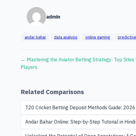
admin
andar bahar
data analysis
online gaming
predictiv
← Mastering the Aviator Betting Strategy: Top Sites
Players
Related Comparisons
T20 Cricket Betting Deposit Methods Guide: 2026
Andar Bahar Online: Step-by-Step Tutorial in Hind