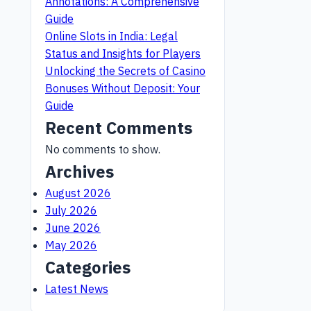
Annotations: A Comprehensive
Guide
Online Slots in India: Legal
Status and Insights for Players
Unlocking the Secrets of Casino
Bonuses Without Deposit: Your
Guide
Recent Comments
No comments to show.
Archives
August 2026
July 2026
June 2026
May 2026
Categories
Latest News