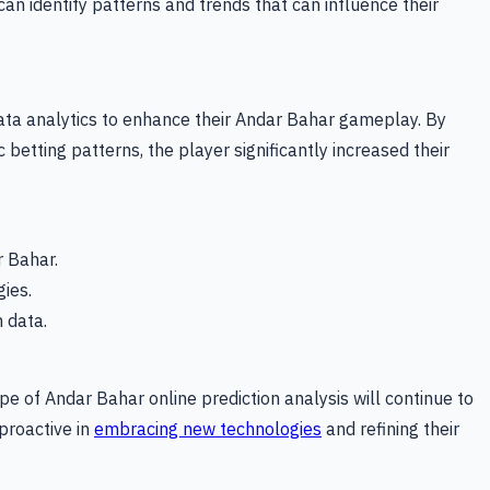
can identify patterns and trends that can influence their
data analytics to enhance their Andar Bahar gameplay. By
etting patterns, the player significantly increased their
r Bahar.
ies.
 data.
pe of Andar Bahar online prediction analysis will continue to
proactive in
embracing new technologies
and refining their