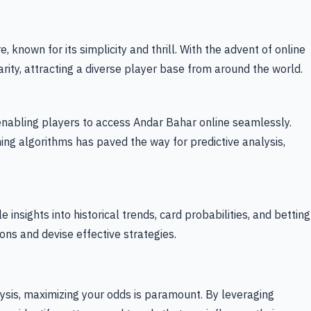
, known for its simplicity and thrill. With the advent of online
ity, attracting a diverse player base from around the world.
enabling players to access Andar Bahar online seamlessly.
ing algorithms has paved the way for predictive analysis,
 insights into historical trends, card probabilities, and betting
ns and devise effective strategies.
ysis, maximizing your odds is paramount. By leveraging