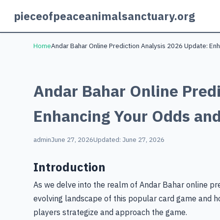
pieceofpeaceanimalsanctuary.org
Home
Andar Bahar Online Prediction Analysis 2026 Update: En
Andar Bahar Online Predi
Enhancing Your Odds and
admin
June 27, 2026
Updated: June 27, 2026
Introduction
As we delve into the realm of Andar Bahar online pred
evolving landscape of this popular card game and h
players strategize and approach the game.