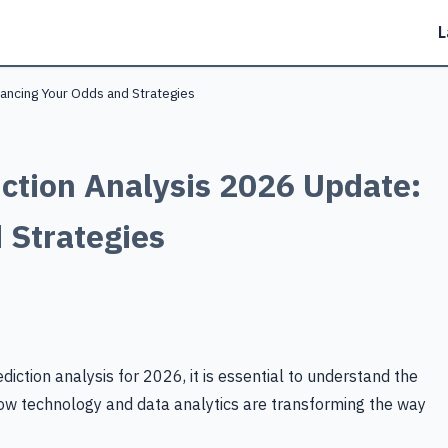
L
hancing Your Odds and Strategies
ction Analysis 2026 Update:
 Strategies
iction analysis for 2026, it is essential to understand the
ow technology and data analytics are transforming the way