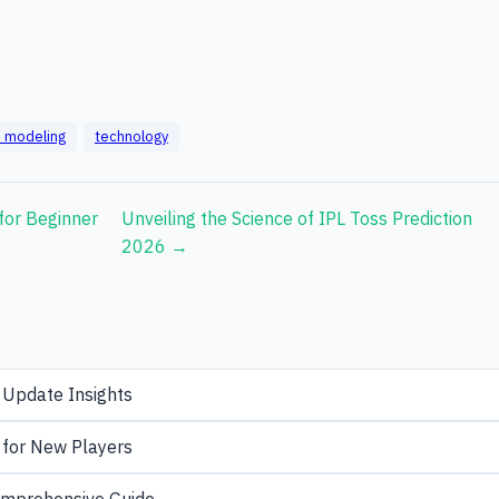
e modeling
technology
 for Beginner
Unveiling the Science of IPL Toss Prediction
2026 →
 Update Insights
i for New Players