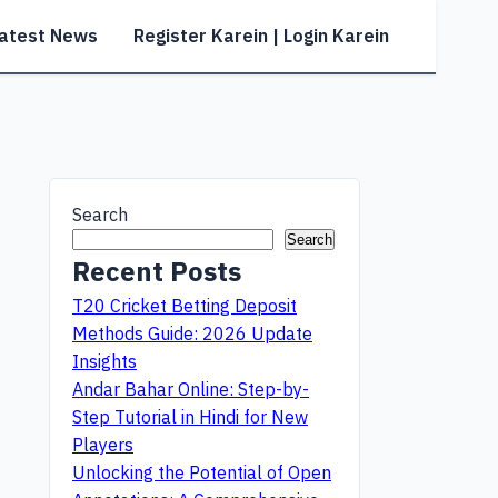
atest News
Register Karein | Login Karein
Search
Search
Recent Posts
T20 Cricket Betting Deposit
Methods Guide: 2026 Update
Insights
Andar Bahar Online: Step-by-
Step Tutorial in Hindi for New
Players
Unlocking the Potential of Open