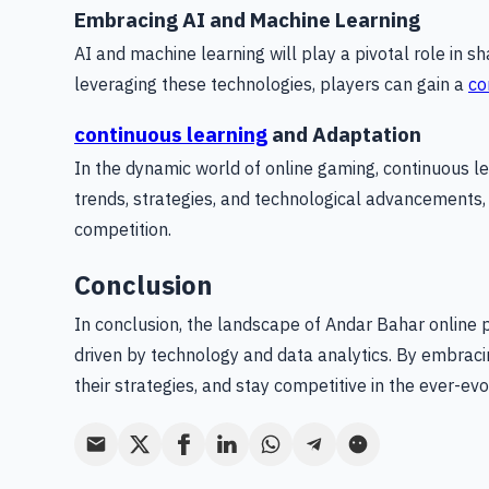
Embracing AI and Machine Learning
AI and machine learning will play a pivotal role in s
leveraging these technologies, players can gain a
co
continuous learning
and Adaptation
In the dynamic world of online gaming, continuous le
trends, strategies, and technological advancements,
competition.
Conclusion
In conclusion, the landscape of Andar Bahar online pr
driven by technology and data analytics. By embraci
their strategies, and stay competitive in the ever-ev