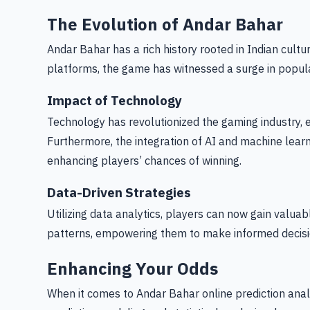
The Evolution of Andar Bahar
Andar Bahar has a rich history rooted in Indian culture
platforms, the game has witnessed a surge in popular
Impact of Technology
Technology has revolutionized the gaming industry, 
Furthermore, the integration of AI and machine learn
enhancing players’ chances of winning.
Data-Driven Strategies
Utilizing data analytics, players can now gain valuable
patterns, empowering them to make informed decisio
Enhancing Your Odds
When it comes to Andar Bahar online prediction anal