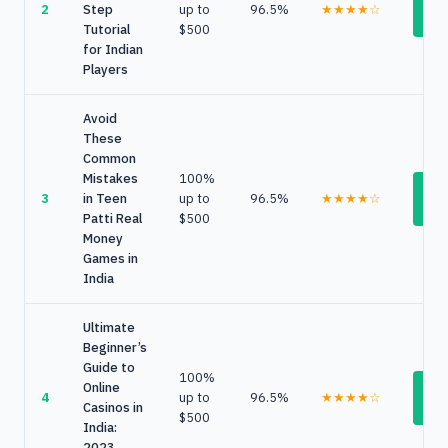
2
Step
up to
96.5%
★★★★☆
Th
Tutorial
$500
for Indian
Players
Avoid
These
Common
Mistakes
100%
Ch
3
in Teen
up to
96.5%
★★★★☆
Th
Patti Real
$500
Money
Games in
India
Ultimate
Beginner’s
Guide to
100%
Ch
Online
4
up to
96.5%
★★★★☆
Casinos in
Th
$500
India:
2023