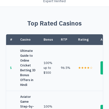
Expert Verified
Top Rated Casinos
#
Casino
Bonus
RTP
Rating
Actio
Ultimate
Guide to
Online
100%
Ch
Cricket
1
up to
96.5%
★★★★☆
Betting ID
Th
$500
Bonus
Offers in
Hindi
Aviator
Game
Step-by-
100%
Ch