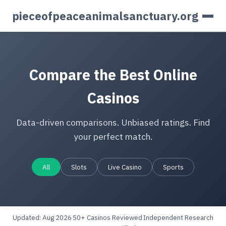
pieceofpeaceanimalsanctuary.org
Compare the Best Online
Casinos
Data-driven comparisons. Unbiased ratings. Find
your perfect match.
All
Slots
Live Casino
Sports
Updated: Aug 2026
50+ Casinos Reviewed
Independent Research