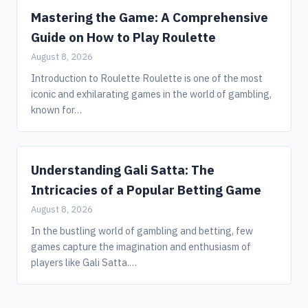
Mastering the Game: A Comprehensive
Guide on How to Play Roulette
August 8, 2026
Introduction to Roulette Roulette is one of the most
iconic and exhilarating games in the world of gambling,
known for…
Understanding Gali Satta: The
Intricacies of a Popular Betting Game
August 8, 2026
In the bustling world of gambling and betting, few
games capture the imagination and enthusiasm of
players like Gali Satta.…