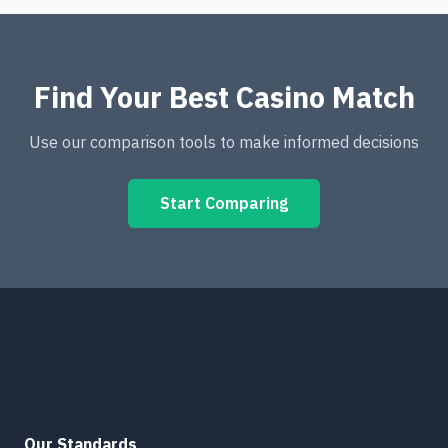
Find Your Best Casino Match
Use our comparison tools to make informed decisions
Start Comparing
Our Standards