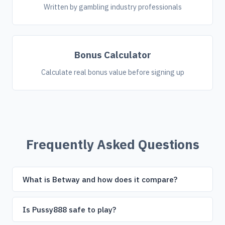
Written by gambling industry professionals
Bonus Calculator
Calculate real bonus value before signing up
Frequently Asked Questions
What is Betway and how does it compare?
Betway is a globally licensed online casino offering
sports betting and casino games with competitive
Is Pussy888 safe to play?
bonuses and fast payouts.