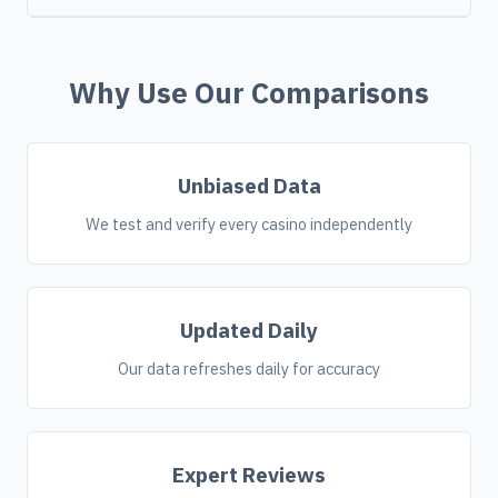
Why Use Our Comparisons
Unbiased Data
We test and verify every casino independently
Updated Daily
Our data refreshes daily for accuracy
Expert Reviews