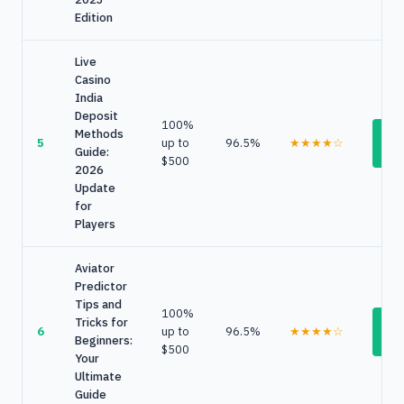
Edition
Live
Casino
India
Deposit
100%
Ch
Methods
5
up to
96.5%
★★★★☆
Guide:
Th
$500
2026
Update
for
Players
Aviator
Predictor
Tips and
100%
Ch
Tricks for
6
up to
96.5%
★★★★☆
Beginners:
Th
$500
Your
Ultimate
Guide