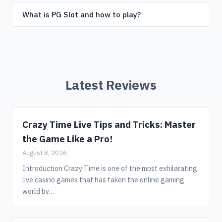
Pussy888 is a popular mobile slot platform in Asia. We
verify licensing and security for all listed platforms.
What is PG Slot and how to play?
PG Slot offers modern mobile-first slot games with high
RTP rates and frequent bonus features.
Latest Reviews
Crazy Time Live Tips and Tricks: Master
the Game Like a Pro!
August 8, 2026
Introduction Crazy Time is one of the most exhilarating
live casino games that has taken the online gaming
world by…