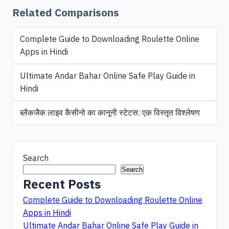
Related Comparisons
Complete Guide to Downloading Roulette Online
Apps in Hindi
Ultimate Andar Bahar Online Safe Play Guide in
Hindi
ब्लैकजैक लाइव कैसीनो का कानूनी स्टेटस: एक विस्तृत विश्लेषण
Search
Search
Recent Posts
Complete Guide to Downloading Roulette Online
Apps in Hindi
Ultimate Andar Bahar Online Safe Play Guide in