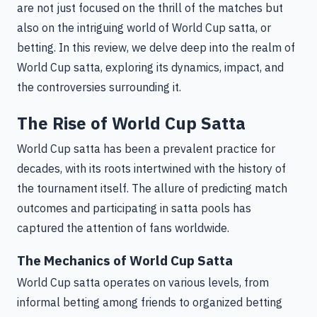
are not just focused on the thrill of the matches but
also on the intriguing world of World Cup satta, or
betting. In this review, we delve deep into the realm of
World Cup satta, exploring its dynamics, impact, and
the controversies surrounding it.
The Rise of World Cup Satta
World Cup satta has been a prevalent practice for
decades, with its roots intertwined with the history of
the tournament itself. The allure of predicting match
outcomes and participating in satta pools has
captured the attention of fans worldwide.
The Mechanics of World Cup Satta
World Cup satta operates on various levels, from
informal betting among friends to organized betting