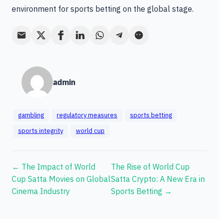
environment for sports betting on the global stage.
admin
gambling
regulatory measures
sports betting
sports integrity
world cup
← The Impact of World
The Rise of World Cup
Cup Satta Movies on Global
Satta Crypto: A New Era in
Cinema Industry
Sports Betting →