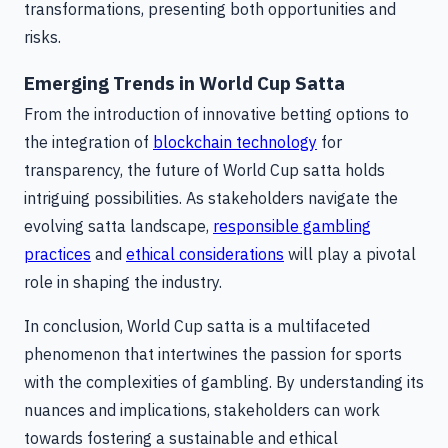
transformations, presenting both opportunities and
risks.
Emerging Trends in World Cup Satta
From the introduction of innovative betting options to
the integration of
blockchain technology
for
transparency, the future of World Cup satta holds
intriguing possibilities. As stakeholders navigate the
evolving satta landscape,
responsible gambling
practices
and
ethical considerations
will play a pivotal
role in shaping the industry.
In conclusion, World Cup satta is a multifaceted
phenomenon that intertwines the passion for sports
with the complexities of gambling. By understanding its
nuances and implications, stakeholders can work
towards fostering a sustainable and ethical