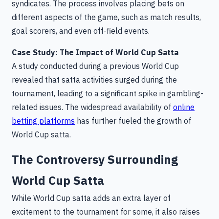
syndicates. The process involves placing bets on
different aspects of the game, such as match results,
goal scorers, and even off-field events.
Case Study: The Impact of World Cup Satta
A study conducted during a previous World Cup
revealed that satta activities surged during the
tournament, leading to a significant spike in gambling-
related issues. The widespread availability of
online
betting platforms
has further fueled the growth of
World Cup satta.
The Controversy Surrounding
World Cup Satta
While World Cup satta adds an extra layer of
excitement to the tournament for some, it also raises