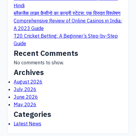
Hindi
ब्लैकजैक लाइव कैसीनो का कानूनी स्टेटस: एक विस्तृत विश्लेषण
Comprehensive Review of Online Casinos in India:
A 2023 Guide
T20 Cricket Betting: A Beginner’s Step-by-Step
Guide
Recent Comments
No comments to show.
Archives
August 2026
July 2026
June 2026
May 2026
Categories
Latest News