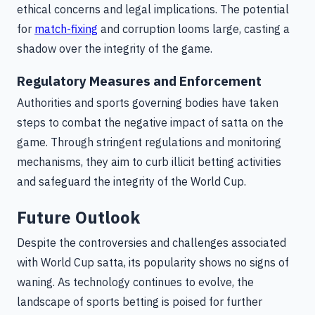
ethical concerns and legal implications. The potential
for
match-fixing
and corruption looms large, casting a
shadow over the integrity of the game.
Regulatory Measures and Enforcement
Authorities and sports governing bodies have taken
steps to combat the negative impact of satta on the
game. Through stringent regulations and monitoring
mechanisms, they aim to curb illicit betting activities
and safeguard the integrity of the World Cup.
Future Outlook
Despite the controversies and challenges associated
with World Cup satta, its popularity shows no signs of
waning. As technology continues to evolve, the
landscape of sports betting is poised for further