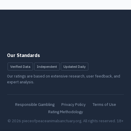
Our Standards
Verified Data
Independent
Updated Daily
Our ratings are based on extensive research, user feedback, and
expert analysis.
Responsible Gambling
Privacy Policy
Terms of Use
Rating Methodology
© 2026 pieceofpeaceanimalsanctuary.org. All rights reserved. 18+