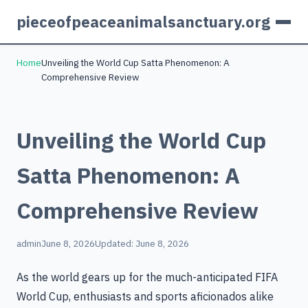
pieceofpeaceanimalsanctuary.org
Home
Unveiling the World Cup Satta Phenomenon: A
Comprehensive Review
Unveiling the World Cup
Satta Phenomenon: A
Comprehensive Review
admin
June 8, 2026
Updated: June 8, 2026
As the world gears up for the much-anticipated FIFA
World Cup, enthusiasts and sports aficionados alike