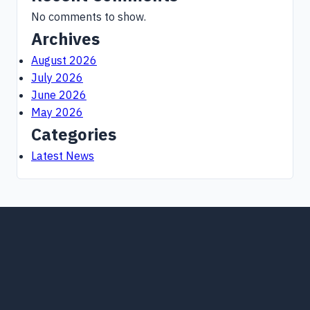
No comments to show.
Archives
August 2026
July 2026
June 2026
May 2026
Categories
Latest News