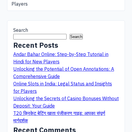
Players
Search
Search
Recent Posts
Andar Bahar Online: Step-by-Step Tutorial in
Hindi for New Players
Unlocking the Potential of Open Annotations: A
Comprehensive Guide
Online Slots in India: Legal Status and Insights
for Players
Unlocking the Secrets of Casino Bonuses Without
Deposit: Your Guide
T20 क्रिकेट बेटिंग खाता पंजीकरण गाइड: आपका संपूर्ण
मार्गदर्शक
Recent Comments