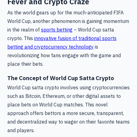
Fever and Crypto Craze
As the world gears up for the much-anticipated FIFA
World Cup, another phenomenon is gaining momentum
in the realm of
sports betting
– World Cup satta
crypto. This
innovative fusion of traditional sports
betting and cryptocurrency technology
is
revolutionizing how fans engage with the game and
place their bets.
The Concept of World Cup Satta Crypto
World Cup satta crypto involves using cryptocurrencies
such as Bitcoin, Ethereum, or other digital assets to
place bets on World Cup matches. This novel
approach offers bettors a more secure, transparent,
and decentralized way to wager on their favorite teams
and players.