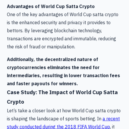
Advantages of World Cup Satta Crypto
One of the key advantages of World Cup satta crypto
is the enhanced security and privacy it provides to
bettors. By leveraging blockchain technology,
transactions are encrypted and immutable, reducing
the risk of fraud or manipulation.
Additionally, the decentralized nature of
cryptocurrencies eliminates the need for
intermediaries, resulting in lower transaction fees
and faster payouts for winners.
Case Study: The Impact of World Cup Satta
Crypto
Let’s take a closer look at how World Cup satta crypto
is shaping the landscape of sports betting. In
a recent
study conducted during the 2018 FIFA World Cup
, it