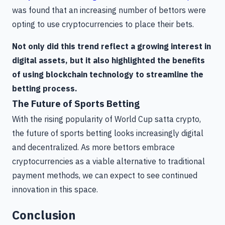
was found that an increasing number of bettors were
opting to use cryptocurrencies to place their bets.
Not only did this trend reflect a growing interest in
digital assets, but it also highlighted the benefits
of using blockchain technology to streamline the
betting process.
The Future of Sports Betting
With the rising popularity of World Cup satta crypto,
the future of sports betting looks increasingly digital
and decentralized. As more bettors embrace
cryptocurrencies as a viable alternative to traditional
payment methods, we can expect to see continued
innovation in this space.
Conclusion