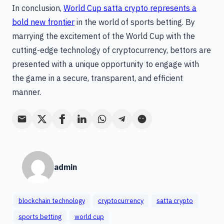
In conclusion,
World Cup satta crypto represents a
bold new frontier
in the world of sports betting. By
marrying the excitement of the World Cup with the
cutting-edge technology of cryptocurrency, bettors are
presented with a unique opportunity to engage with
the game in a secure, transparent, and efficient
manner.
admin
blockchain technology
cryptocurrency
satta crypto
sports betting
world cup