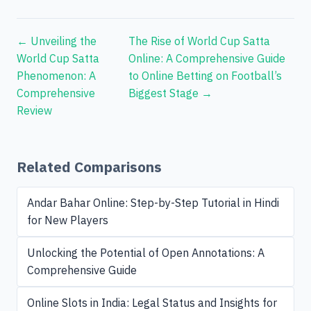
← Unveiling the
The Rise of World Cup Satta
World Cup Satta
Online: A Comprehensive Guide
Phenomenon: A
to Online Betting on Football’s
Comprehensive
Biggest Stage →
Review
Related Comparisons
Andar Bahar Online: Step-by-Step Tutorial in Hindi
for New Players
Unlocking the Potential of Open Annotations: A
Comprehensive Guide
Online Slots in India: Legal Status and Insights for