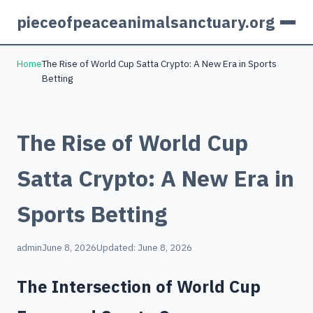
pieceofpeaceanimalsanctuary.org
Home
The Rise of World Cup Satta Crypto: A New Era in Sports
Betting
The Rise of World Cup
Satta Crypto: A New Era in
Sports Betting
admin
June 8, 2026
Updated: June 8, 2026
The Intersection of World Cup